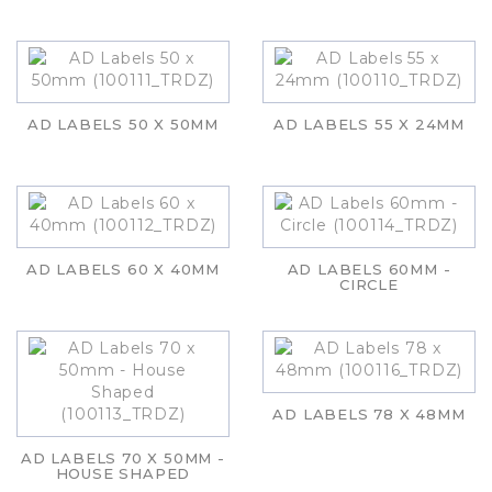
AD LABELS 50 X 50MM
AD LABELS 55 X 24MM
AD LABELS 60 X 40MM
AD LABELS 60MM -
CIRCLE
AD LABELS 78 X 48MM
AD LABELS 70 X 50MM -
HOUSE SHAPED