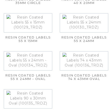
35MM CIRCLE
40 X 20MM
RESIN COATED LABELS
RESIN COATED LABELS
55 X 15MM
55 X 24MM
RESIN COATED LABELS
RESIN COATED LABELS
55 X 24MM - OVAL
74 X 43MM OVAL