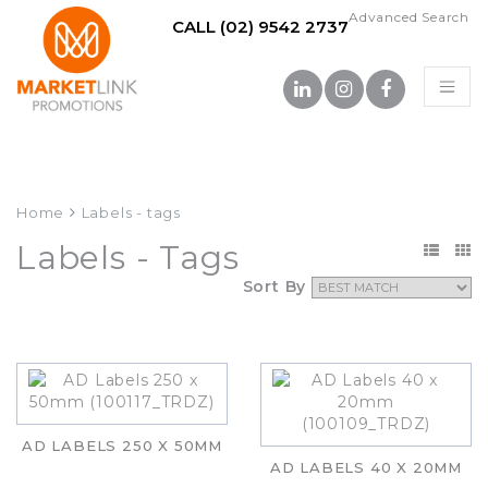
Advanced Search
CALL (02) 9542 2737
Home
Labels - tags
Labels - Tags
Sort By
AD LABELS 250 X 50MM
AD LABELS 40 X 20MM