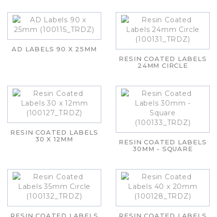
AD LABELS 90 X 25MM
RESIN COATED LABELS
24MM CIRCLE
RESIN COATED LABELS
30 X 12MM
RESIN COATED LABELS
30MM - SQUARE
RESIN COATED LABELS
RESIN COATED LABELS