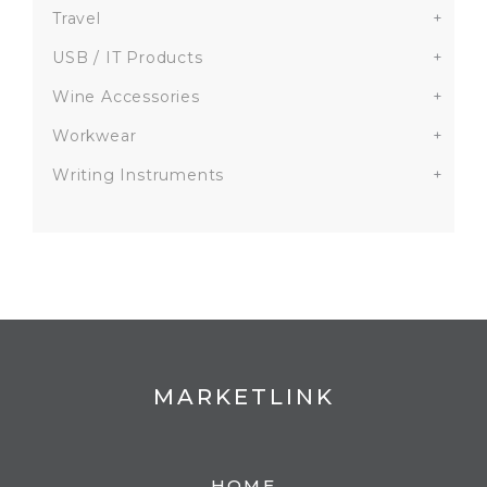
Travel
+
USB / IT Products
+
Wine Accessories
+
Workwear
+
Writing Instruments
+
MARKETLINK
HOME