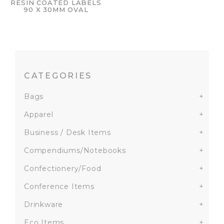
RESIN COATED LABELS
90 X 30MM OVAL
CATEGORIES
Bags
+
Apparel
+
Business / Desk Items
+
Compendiums/Notebooks
+
Confectionery/Food
+
Conference Items
+
Drinkware
+
Eco Items
+