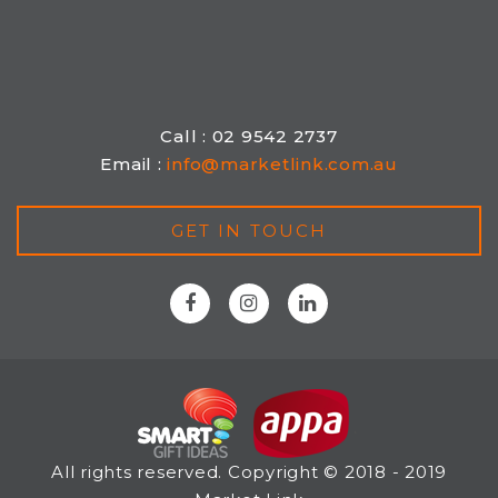
Call : 02 9542 2737
Email :
info@marketlink.com.au
GET IN TOUCH
All rights reserved. Copyright © 2018 - 2019