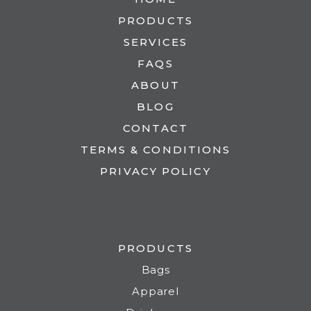
PRODUCTS
SERVICES
FAQS
ABOUT
BLOG
CONTACT
TERMS & CONDITIONS
PRIVACY POLICY
PRODUCTS
Bags
Apparel