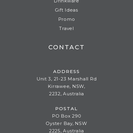
Drinkware
Gift Ideas
Promo
Travel
CONTACT
ADDRESS
Unit 3, 21-23 Marshall Rd
Kirrawee, NSW,
2232, Australia
POSTAL
PO Box 290
Oyster Bay, NSW
2225, Australia