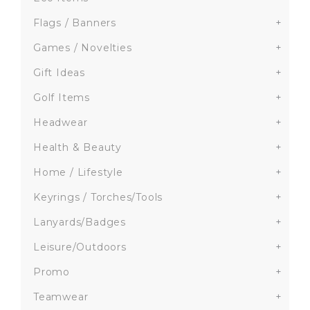
Flags / Banners
+
Games / Novelties
+
Gift Ideas
+
Golf Items
+
Headwear
+
Health & Beauty
+
Home / Lifestyle
+
Keyrings / Torches/Tools
+
Lanyards/Badges
+
Leisure/Outdoors
+
Promo
+
Teamwear
+