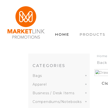
HOME
PRODUCTS
Home
Back 
CATEGORIES
Bags
+
Cli
Apparel
+
Business / Desk Items
+
Compendiums/Notebooks
+