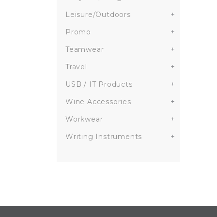
Leisure/Outdoors
+
Promo
+
Teamwear
+
Travel
+
USB / IT Products
+
Wine Accessories
+
Workwear
+
Writing Instruments
+