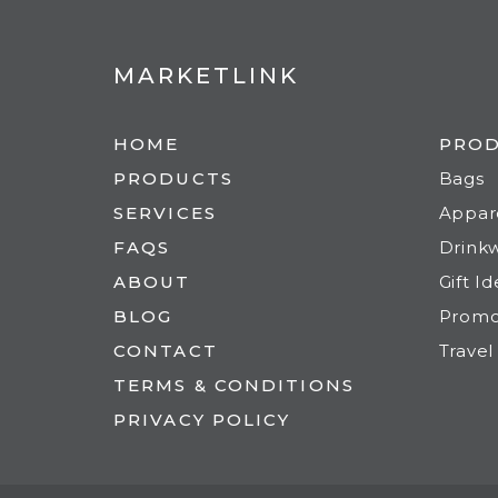
MARKETLINK
HOME
PRO
PRODUCTS
Bags
SERVICES
Appar
FAQS
Drink
ABOUT
Gift I
BLOG
Prom
CONTACT
Travel
TERMS & CONDITIONS
PRIVACY POLICY