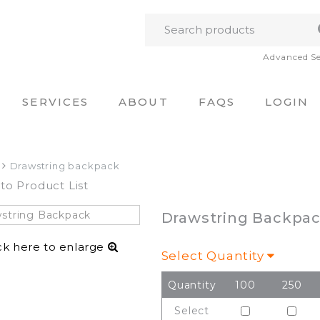
Advanced S
SERVICES
ABOUT
FAQS
LOGIN
Drawstring backpack
to Product List
Drawstring Backpa
ck here to enlarge
Select Quantity
Quantity
100
250
Select