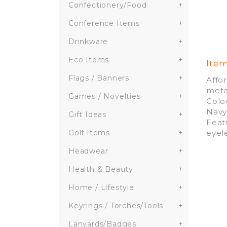
Confectionery/Food
+
Conference Items
+
Drinkware
+
Eco Items
+
Ite
Flags / Banners
+
Affo
meta
Games / Novelties
+
Colou
Navy
Gift Ideas
+
Feat
eyel
Golf Items
+
Headwear
+
Health & Beauty
+
Home / Lifestyle
+
Keyrings / Torches/Tools
+
Lanyards/Badges
+