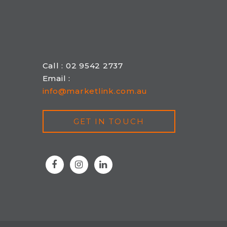
Call : 02 9542 2737
Email :
info@marketlink.com.au
GET IN TOUCH