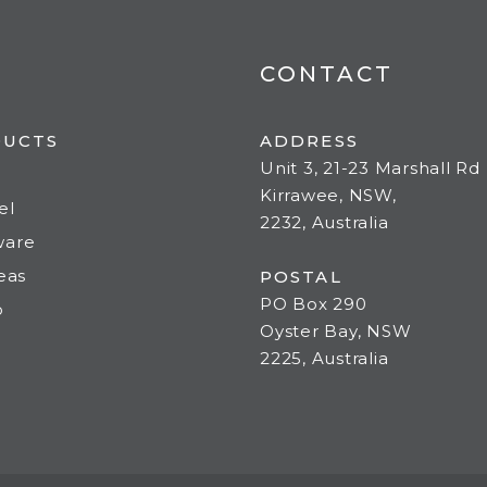
CONTACT
DUCTS
ADDRESS
Unit 3, 21-23 Marshall Rd
Kirrawee, NSW,
el
2232, Australia
ware
deas
POSTAL
PO Box 290
o
Oyster Bay, NSW
2225, Australia