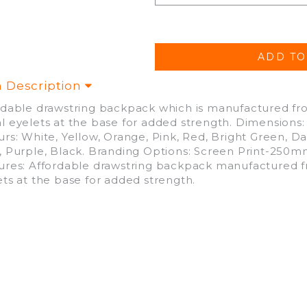
m Description
rdable drawstring backpack which is manufactured fr
l eyelets at the base for added strength. Dimensions
rs: White, Yellow, Orange, Pink, Red, Bright Green, Da
, Purple, Black. Branding Options: Screen Print-25
ures: Affordable drawstring backpack manufactured f
ets at the base for added strength.