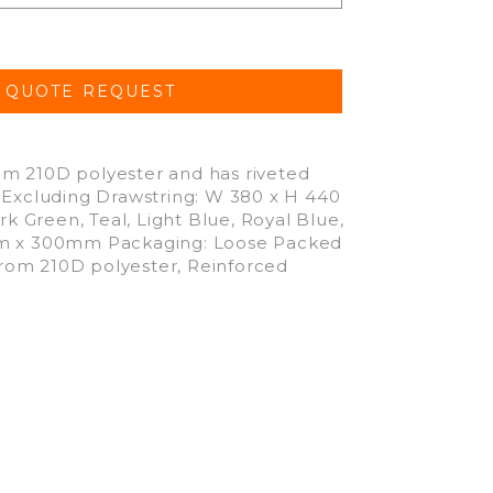
om 210D polyester and has riveted
: Excluding Drawstring: W 380 x H 440
rk Green, Teal, Light Blue, Royal Blue,
0mm x 300mm Packaging: Loose Packed
rom 210D polyester, Reinforced