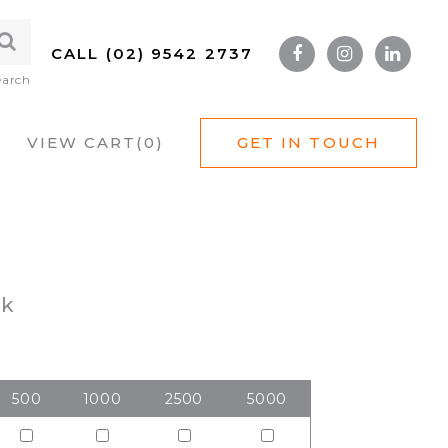
CALL (02) 9542 2737
earch
VIEW CART(
0
)
GET IN TOUCH
ck
500
1000
2500
5000