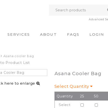
Advanced S
SERVICES
ABOUT
FAQS
LOGIN
Asana cooler bag
to Product List
Asana Cooler Bag
ck here to enlarge
Select Quantity
Quantity
25
50
Select