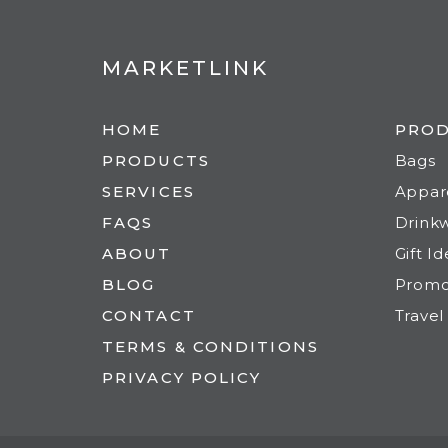
MARKETLINK
HOME
PRO
PRODUCTS
Bags
SERVICES
Appar
FAQS
Drink
ABOUT
Gift I
BLOG
Prom
CONTACT
Travel
TERMS & CONDITIONS
PRIVACY POLICY