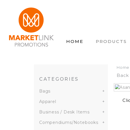
HOME
PRODUCTS
Home
Back 
CATEGORIES
Bags
+
Cli
Apparel
+
Business / Desk Items
+
Compendiums/Notebooks
+