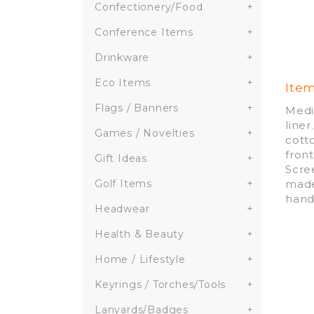
Confectionery/Food
+
Conference Items
+
Drinkware
+
Eco Items
+
Ite
Flags / Banners
+
Medi
line
Games / Novelties
+
cott
fron
Gift Ideas
+
Scre
made
Golf Items
+
hand
Headwear
+
Health & Beauty
+
Home / Lifestyle
+
Keyrings / Torches/Tools
+
Lanyards/Badges
+