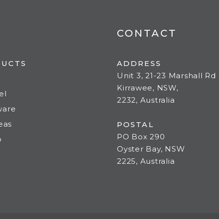
CONTACT
DUCTS
ADDRESS
Unit 3, 21-23 Marshall Rd
Kirrawee, NSW,
el
2232, Australia
ware
deas
POSTAL
PO Box 290
o
Oyster Bay, NSW
2225, Australia