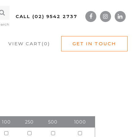
CALL (02) 9542 2737
earch
VIEW CART(
0
)
GET IN TOUCH
100
250
500
1000