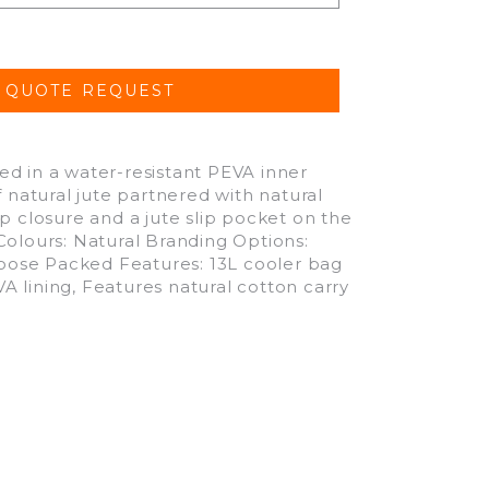
d in a water-resistant PEVA inner
 natural jute partnered with natural
p closure and a jute slip pocket on the
Colours: Natural Branding Options:
oose Packed Features: 13L cooler bag
 lining, Features natural cotton carry