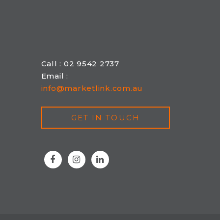
Call : 02 9542 2737
Email :
info@marketlink.com.au
GET IN TOUCH