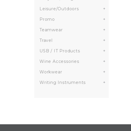
Leisure/Outdoors
+
Promo
+
Teamwear
+
Travel
+
USB / IT Products
+
Wine Accessories
+
Workwear
+
Writing Instruments
+