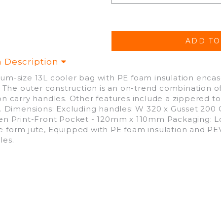
m Description
um-size 13L cooler bag with PE foam insulation encase
r. The outer construction is an on-trend combination of
on carry handles. Other features include a zippered to
t. Dimensions: Excluding handles: W 320 x Gusset 200 
en Print-Front Pocket - 120mm x 110mm Packaging: L
 form jute, Equipped with PE foam insulation and PEVA
les.