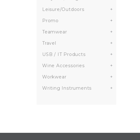
Leisure/Outdoors
+
Promo
+
Teamwear
+
Travel
+
USB / IT Products
+
Wine Accessories
+
Workwear
+
Writing Instruments
+