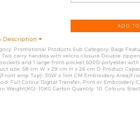
m Description
gory: Promotional Products Sub Category: Bags Featu
p Two carry handles with velcro closure Double zip
 pockets and 1 large front pocket 600D polyester with
uct size: 58 cm W x 29 cm H x 26 cm D Product Capacity
(Front amp Top): 30W x 14H CM Embroidery Area(Fron
od: Full Colour Digital Transfer, Print or Embroidery 
on Weight(KG): 10KG Carton Quantity: 10. Colours: Blac