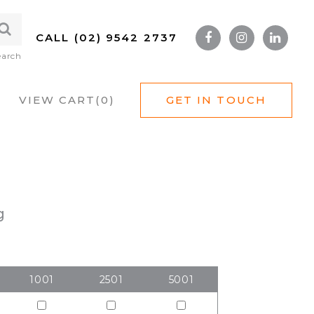
CALL (02) 9542 2737
earch
VIEW CART(
0
)
GET IN TOUCH
g
1001
2501
5001