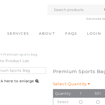
Advanced S
SERVICES
ABOUT
FAQS
LOGIN
Premium sports bag
to Product List
Premium Sports Ba
ck here to enlarge
Select Quantity
Quantity
1
501
Select