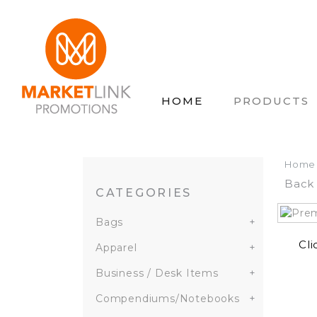
HOME
PRODUCTS
Home
Back 
CATEGORIES
Bags
+
Cli
Apparel
+
Business / Desk Items
+
Compendiums/Notebooks
+