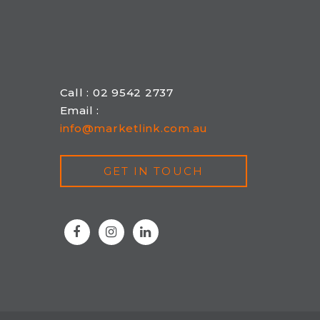
Call : 02 9542 2737
Email :
info@marketlink.com.au
GET IN TOUCH