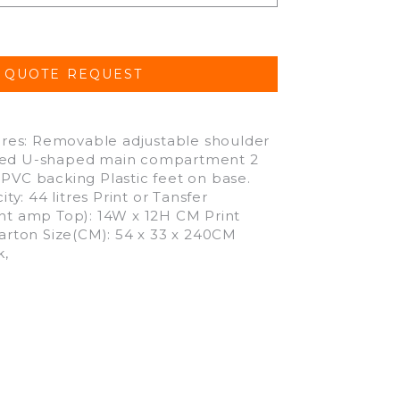
res: Removable adjustable shoulder
pered U-shaped main compartment 2
 PVC backing Plastic feet on base.
: 44 litres Print or Tansfer
t amp Top): 14W x 12H CM Print
Carton Size(CM): 54 x 33 x 240CM
k,