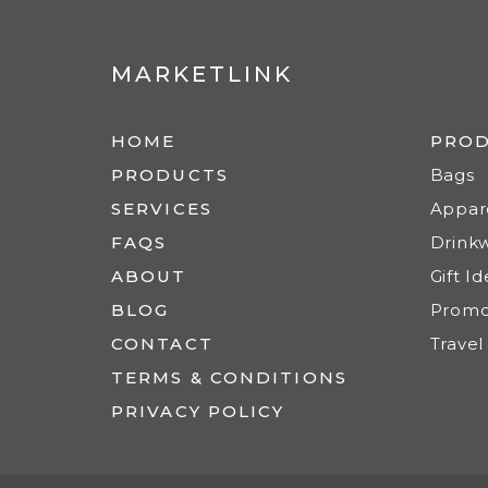
MARKETLINK
HOME
PRO
PRODUCTS
Bags
SERVICES
Appar
FAQS
Drink
ABOUT
Gift I
BLOG
Prom
CONTACT
Travel
TERMS & CONDITIONS
PRIVACY POLICY