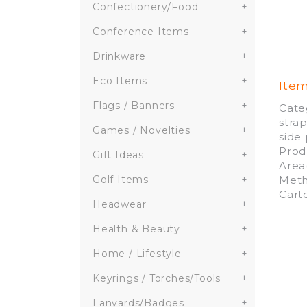
Confectionery/Food
+
Conference Items
+
Drinkware
+
Eco Items
+
Ite
Flags / Banners
+
Cate
stra
Games / Novelties
+
side
Prod
Gift Ideas
+
Area
Meth
Golf Items
+
Cart
Headwear
+
Health & Beauty
+
Home / Lifestyle
+
Keyrings / Torches/Tools
+
Lanyards/Badges
+