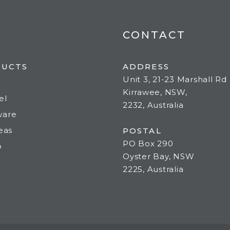
CONTACT
DUCTS
ADDRESS
Unit 3, 21-23 Marshall Rd
Kirrawee, NSW,
el
2232, Australia
ware
deas
POSTAL
PO Box 290
o
Oyster Bay, NSW
2225, Australia