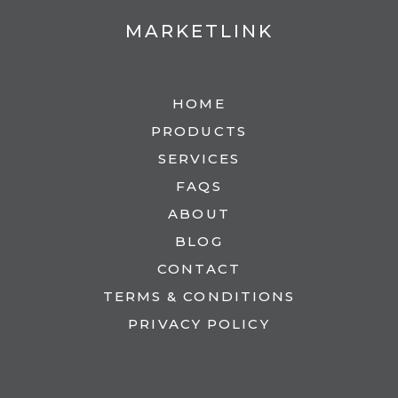
MARKETLINK
HOME
PRODUCTS
SERVICES
FAQS
ABOUT
BLOG
CONTACT
TERMS & CONDITIONS
PRIVACY POLICY