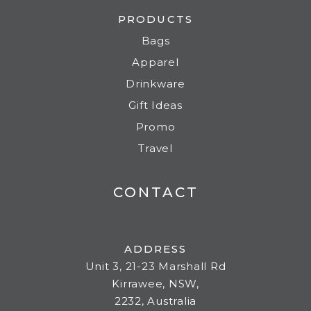
PRODUCTS
Bags
Apparel
Drinkware
Gift Ideas
Promo
Travel
CONTACT
ADDRESS
Unit 3, 21-23 Marshall Rd
Kirrawee, NSW,
2232, Australia