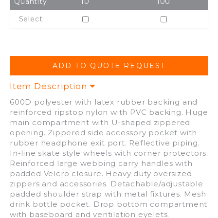
Quantity
10
100
Select
Item Description
600D polyester with latex rubber backing and
reinforced ripstop nylon with PVC backing. Huge
main compartment with U-shaped zippered
opening. Zippered side accessory pocket with
rubber headphone exit port. Reflective piping.
In-line skate style wheels with corner protectors.
Reinforced large webbing carry handles with
padded Velcro closure. Heavy duty oversized
zippers and accessories. Detachable/adjustable
padded shoulder strap with metal fixtures. Mesh
drink bottle pocket. Drop bottom compartment
with baseboard and ventilation eyelets.