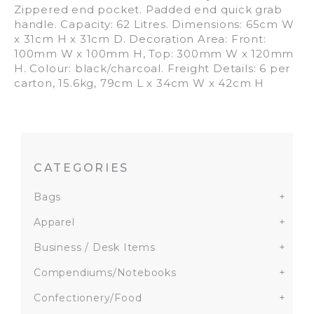
Zippered end pocket. Padded end quick grab
handle. Capacity: 62 Litres. Dimensions: 65cm W
x 31cm H x 31cm D. Decoration Area: Front:
100mm W x 100mm H, Top: 300mm W x 120mm
H. Colour: black/charcoal. Freight Details: 6 per
carton, 15.6kg, 79cm L x 34cm W x 42cm H
CATEGORIES
Bags
+
Apparel
+
Business / Desk Items
+
Compendiums/Notebooks
+
Confectionery/Food
+