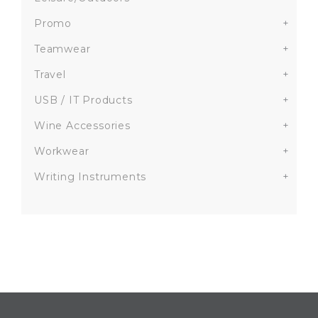
Promo
+
Teamwear
+
Travel
+
USB / IT Products
+
Wine Accessories
+
Workwear
+
Writing Instruments
+