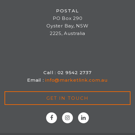
POSTAL
PO Box 290
Oyster Bay, NSW
2225, Australia
Call : 02 9542 2737
Email :
info@marketlink.com.au
GET IN TOUCH