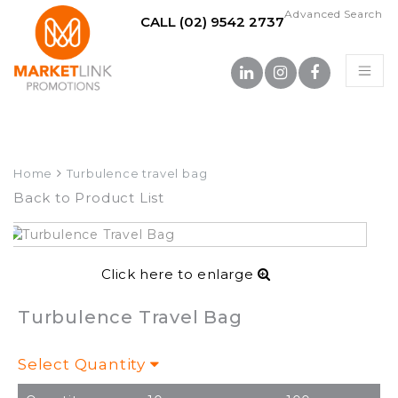
Advanced Search
CALL (02) 9542 2737
Home
Turbulence travel bag
Back to Product List
Click here to enlarge
Turbulence Travel Bag
Select Quantity