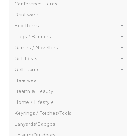
Conference Items
+
Drinkware
+
Eco Items
+
Flags / Banners
+
Games / Novelties
+
Gift Ideas
+
Golf Items
+
Headwear
+
Health & Beauty
+
Home / Lifestyle
+
Keyrings / Torches/Tools
+
Lanyards/Badges
+
Leisure/Outdoors
+