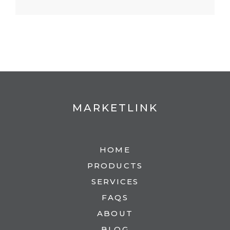
MARKETLINK
HOME
PRODUCTS
SERVICES
FAQS
ABOUT
BLOG