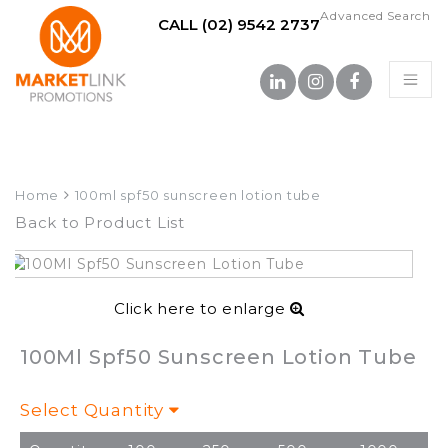
Advanced Search
CALL (02) 9542 2737
Home
100ml spf50 sunscreen lotion tube
Back to Product List
Click here to enlarge
100Ml Spf50 Sunscreen Lotion Tube
Select Quantity