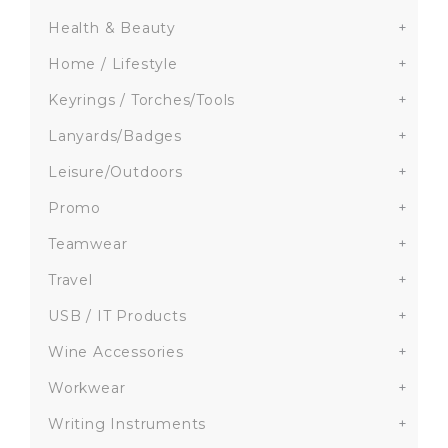
Health & Beauty
+
Home / Lifestyle
+
Keyrings / Torches/Tools
+
Lanyards/Badges
+
Leisure/Outdoors
+
Promo
+
Teamwear
+
Travel
+
USB / IT Products
+
Wine Accessories
+
Workwear
+
Writing Instruments
+