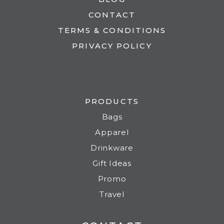
CONTACT
TERMS & CONDITIONS
PRIVACY POLICY
PRODUCTS
Bags
Apparel
Drinkware
Gift Ideas
Promo
Travel