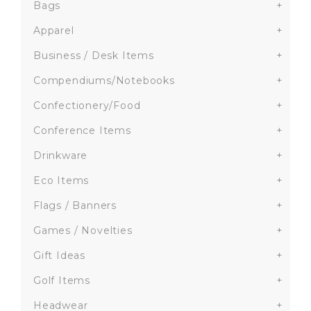
Bags
+
Apparel
+
Business / Desk Items
+
Compendiums/Notebooks
+
Confectionery/Food
+
Conference Items
+
Drinkware
+
Eco Items
+
Flags / Banners
+
Games / Novelties
+
Gift Ideas
+
Golf Items
+
Headwear
+