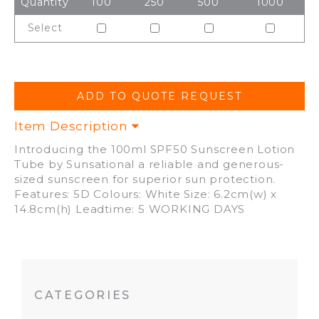
Quantity
100
250
500
1000
Select
Item Description
Introducing the 100ml SPF50 Sunscreen Lotion
Tube by Sunsational a reliable and generous-
sized sunscreen for superior sun protection.
Features: 5D Colours: White Size: 6.2cm(w) x
14.8cm(h) Leadtime: 5 WORKING DAYS
CATEGORIES