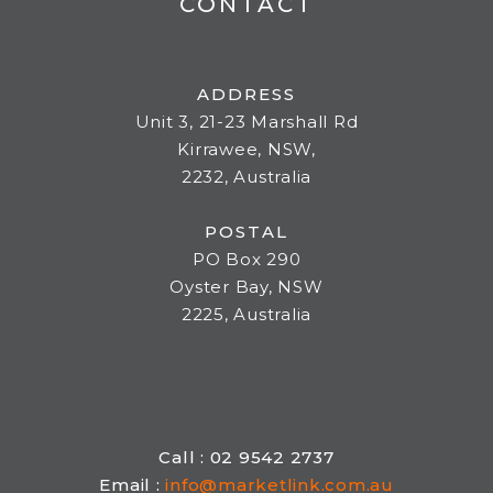
CONTACT
ADDRESS
Unit 3, 21-23 Marshall Rd
Kirrawee, NSW,
2232, Australia
POSTAL
PO Box 290
Oyster Bay, NSW
2225, Australia
Call : 02 9542 2737
Email :
info@marketlink.com.au