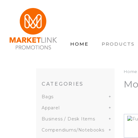
HOME
PRODUCTS
Home
Mo
CATEGORIES
Bags
+
Apparel
+
Business / Desk Items
+
Compendiums/Notebooks
+