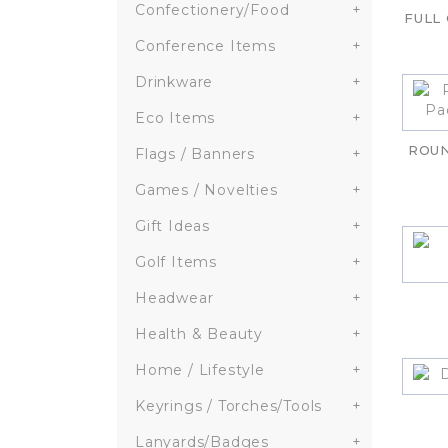
Confectionery/Food
+
FULL
Conference Items
+
Drinkware
+
Eco Items
+
ROU
Flags / Banners
+
Games / Novelties
+
Gift Ideas
+
Golf Items
+
Headwear
+
Health & Beauty
+
Home / Lifestyle
+
Keyrings / Torches/Tools
+
Lanyards/Badges
+