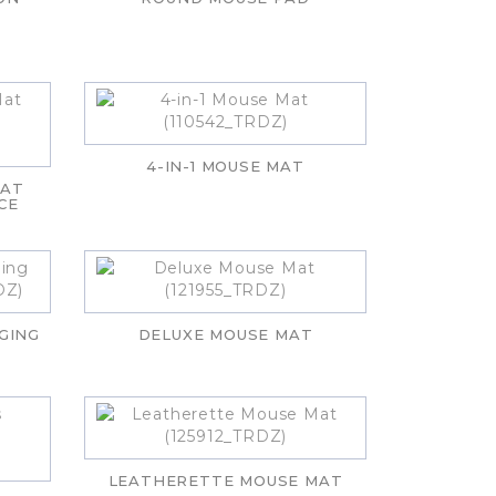
4-IN-1 MOUSE MAT
MAT
CE
GING
DELUXE MOUSE MAT
LEATHERETTE MOUSE MAT