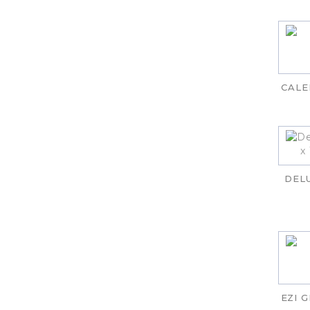
CALE
DEL
EZI 