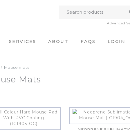
Advanced S
SERVICES
ABOUT
FAQS
LOGIN
Mouse mats
use Mats
NEOPRENE SUBLIMATI