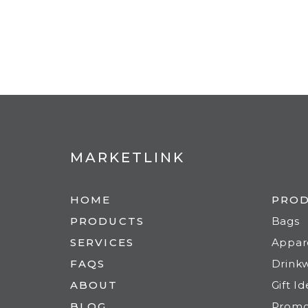
MARKETLINK
HOME
PRO
PRODUCTS
Bags
SERVICES
Appar
FAQS
Drink
ABOUT
Gift I
BLOG
Prom