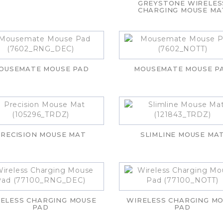
GREYSTONE WIRELES
CHARGING MOUSE MA
OUSEMATE MOUSE PAD
MOUSEMATE MOUSE P
RECISION MOUSE MAT
SLIMLINE MOUSE MA
ELESS CHARGING MOUSE
WIRELESS CHARGING M
PAD
PAD