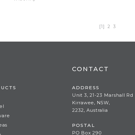
[1]
2
3
CONTACT
DUCTS
ADDRESS
Unit 3, 21-23 Marshall Rd
Kirrawee, NSW,
el
2232, Australia
ware
deas
POSTAL
PO Box 290
o