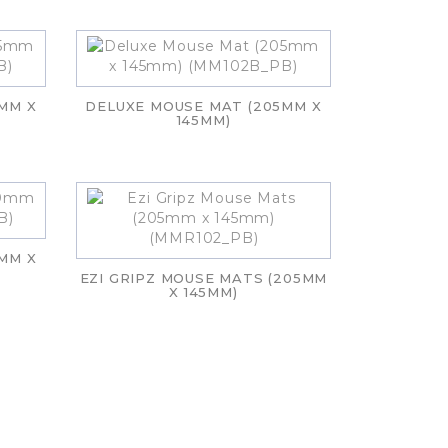
MM X
DELUXE MOUSE MAT (205MM X
145MM)
MM X
EZI GRIPZ MOUSE MATS (205MM
X 145MM)