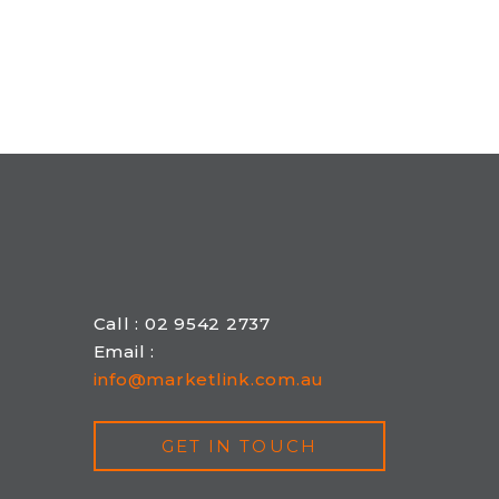
Call : 02 9542 2737
Email :
info@marketlink.com.au
GET IN TOUCH