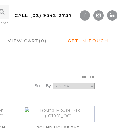
CALL (02) 9542 2737
earch
VIEW CART(
0
)
GET IN TOUCH
Sort By
ON
ROUND MOUSE PAD