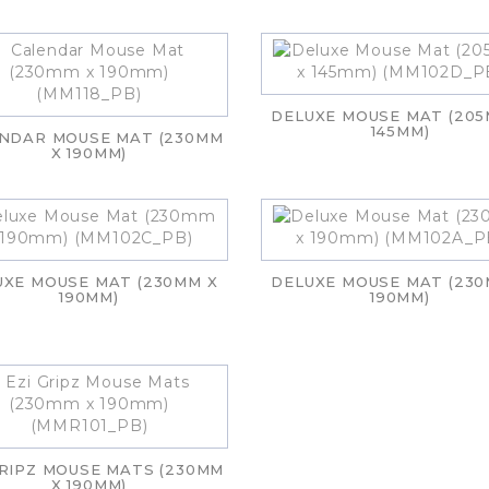
DELUXE MOUSE MAT (205
145MM)
NDAR MOUSE MAT (230MM
X 190MM)
UXE MOUSE MAT (230MM X
DELUXE MOUSE MAT (230
190MM)
190MM)
GRIPZ MOUSE MATS (230MM
X 190MM)