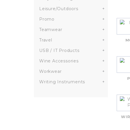
Leisure/Outdoors
+
Promo
+
Teamwear
+
Travel
+
M
USB / IT Products
+
Wine Accessories
+
Workwear
+
P
Writing Instruments
+
WIR