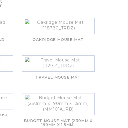
S
T
AD
OAKRIDGE MOUSE MAT
T
TRAVEL MOUSE MAT
OUSE
BUDGET MOUSE MAT (230MM X
190MM X 1.5MM)