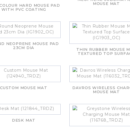
MOUSE MAT
 COLOUR HARD MOUSE PAD
WITH PVC COATING
ND NEOPRENE MOUSE PAD
23CM DIA
THIN RUBBER MOUSE 
TEXTURED TOP SURFA
CUSTOM MOUSE MAT
DAVROS WIRELESS CHAR
MOUSE MAT
DESK MAT