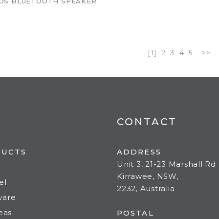
OS BLUETOOTH SPEAKER
[1]
2
3
4
5
>>
CONTACT
DUCTS
ADDRESS
Unit 3, 21-23 Marshall Rd
Kirrawee, NSW,
el
2232, Australia
ware
deas
POSTAL