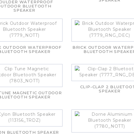
SPEAKER
OULDER WATERPROOF
OUTDOOR BLUETOOTH
SPEAKER
K OUTDOOR WATERPROOF
BRICK OUTDOOR WATER
BLUETOOTH SPEAKER
BLUETOOTH SPEAKE
CLIP-CLAP 2 BLUETOO
SPEAKER
 TUNE MAGNETIC OUTDOOR
BLUETOOTH SPEAKER
ON BLUETOOTH SPEAKER