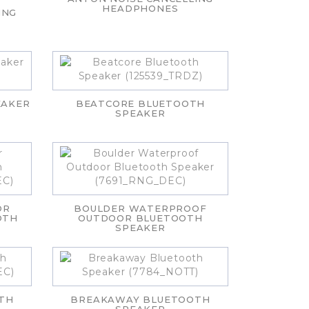
HEADPHONES
ING
EAKER
BEATCORE BLUETOOTH
SPEAKER
OR
BOULDER WATERPROOF
OTH
OUTDOOR BLUETOOTH
SPEAKER
TH
BREAKAWAY BLUETOOTH