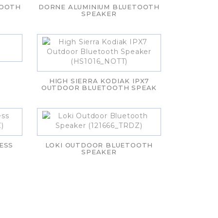
TOOTH
DORNE ALUMINIUM BLUETOOTH
SPEAKER
HIGH SIERRA KODIAK IPX7
OUTDOOR BLUETOOTH SPEAK
ESS
LOKI OUTDOOR BLUETOOTH
SPEAKER