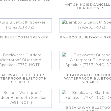
ANTON NOISE CANCELL
HEADPHONES
IS BLUETOOTH SPEAKER
BAMBOO BLUETOOTH SP
LACKWATER OUTDOOR
BLACKWATER OUTDO
TERPROOF BLUETOOTH
WATERPROOF BLUETO
SPEAKER
SPEAKER
BREAKAWAY BLUETOO