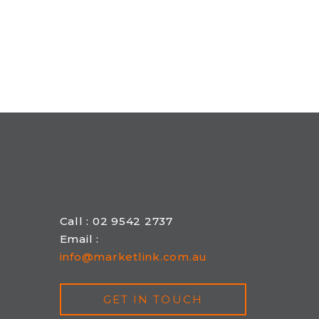
Call : 02 9542 2737
Email :
info@marketlink.com.au
GET IN TOUCH