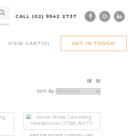
CALL (02) 9542 2737
earch
VIEW CART(
0
)
GET IN TOUCH
Sort By
ANTON NOISE CANCELLING