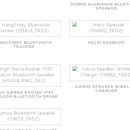
DORNE ALUMINIUM BLUE
SPEAKER
ANGFINDY BLUETOOTH
HELIO EARBUDS
TRACKER
ICARUS SPEAKER WIREL
CHARGER
GH SIERRA KODIAK IPX7
DOOR BLUETOOTH SPEAK