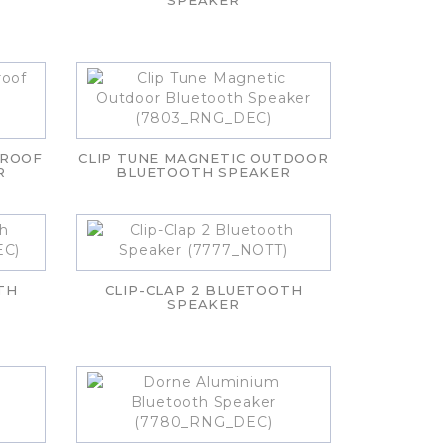
SPEAKER
PROOF
CLIP TUNE MAGNETIC OUTDOOR
R
BLUETOOTH SPEAKER
TH
CLIP-CLAP 2 BLUETOOTH
SPEAKER