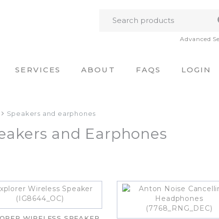
Advanced S
SERVICES
ABOUT
FAQS
LOGIN
Speakers and earphones
eakers and Earphones
ORER WIRELESS SPEAKER