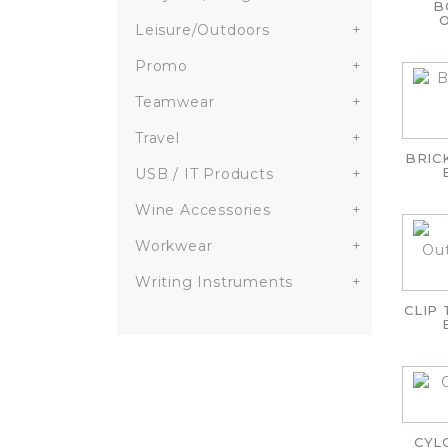
B
Leisure/Outdoors
+
Promo
+
Teamwear
+
Travel
+
BRIC
USB / IT Products
+
Wine Accessories
+
Workwear
+
Writing Instruments
+
CLIP
CYL