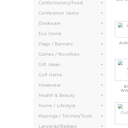
Confectionery/Food
+
Conference Items
+
Drinkware
+
Eco Items
+
AUR
Flags / Banners
+
Games / Novelties
+
Gift Ideas
+
Golf Items
+
Headwear
+
B
WA
Health & Beauty
+
Home / Lifestyle
+
Keyrings / Torches/Tools
+
Lanyards/Badges
+