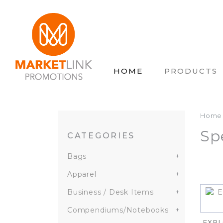
HOME
PRODUCTS
Home
Sp
CATEGORIES
Bags
+
Apparel
+
Business / Desk Items
+
Compendiums/Notebooks
+
EXPL