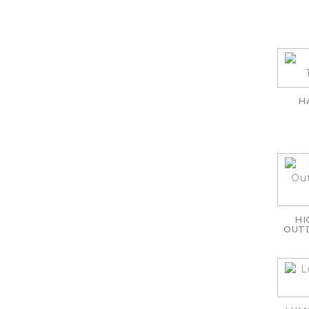
H
HI
OUT