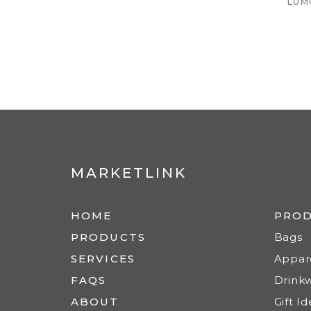
LUM
MARKETLINK
HOME
PRO
PRODUCTS
Bags
SERVICES
Appar
FAQS
Drink
ABOUT
Gift I