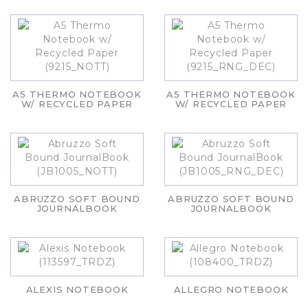
A5 THERMO NOTEBOOK
A5 THERMO NOTEBOOK
W/ RECYCLED PAPER
W/ RECYCLED PAPER
ABRUZZO SOFT BOUND
ABRUZZO SOFT BOUND
JOURNALBOOK
JOURNALBOOK
ALEXIS NOTEBOOK
ALLEGRO NOTEBOOK