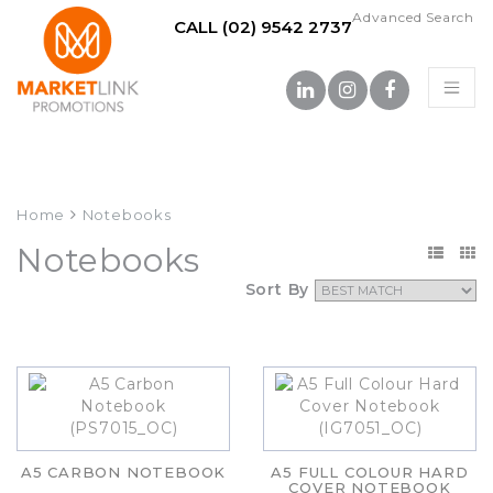
Advanced Search
CALL (02) 9542 2737
Home
Notebooks
Notebooks
Sort By
A5 CARBON NOTEBOOK
A5 FULL COLOUR HARD
COVER NOTEBOOK