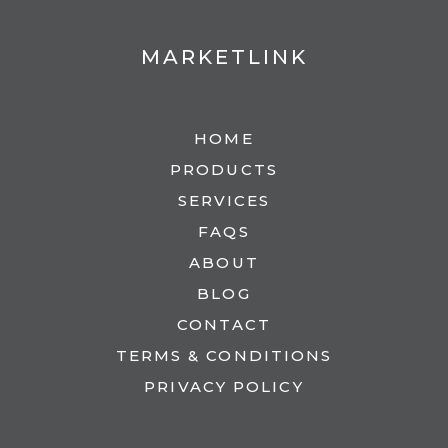
MARKETLINK
HOME
PRODUCTS
SERVICES
FAQS
ABOUT
BLOG
CONTACT
TERMS & CONDITIONS
PRIVACY POLICY