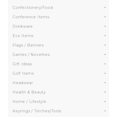
Confectionery/Food
+
Conference Items
+
Drinkware
+
Eco Items
+
Flags / Banners
+
Games / Novelties
+
Gift Ideas
+
Golf Items
+
Headwear
+
Health & Beauty
+
Home / Lifestyle
+
Keyrings / Torches/Tools
+