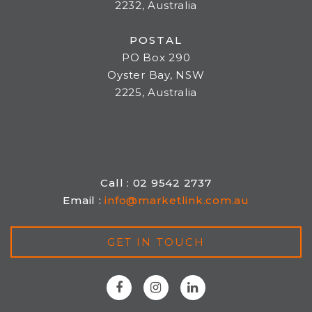
2232, Australia
POSTAL
PO Box 290
Oyster Bay, NSW
2225, Australia
Call : 02 9542 2737
Email :
info@marketlink.com.au
GET IN TOUCH