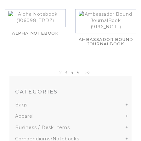
ALPHA NOTEBOOK
AMBASSADOR BOUND
JOURNALBOOK
[1]
2
3
4
5
>>
CATEGORIES
Bags
+
Apparel
+
Business / Desk Items
+
Compendiums/Notebooks
+