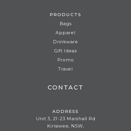
PRODUCTS
Bags
Apparel
Drinkware
Gift Ideas
Promo
Travel
CONTACT
ADDRESS
Unit 3, 21-23 Marshall Rd
Kirrawee, NSW,