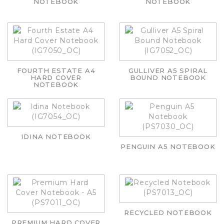
NOTEBOOK
NOTEBOOK
FOURTH ESTATE A4
GULLIVER A5 SPIRAL
HARD COVER
BOUND NOTEBOOK
NOTEBOOK
IDINA NOTEBOOK
PENGUIN A5 NOTEBOOK
RECYCLED NOTEBOOK
PREMIUM HARD COVER