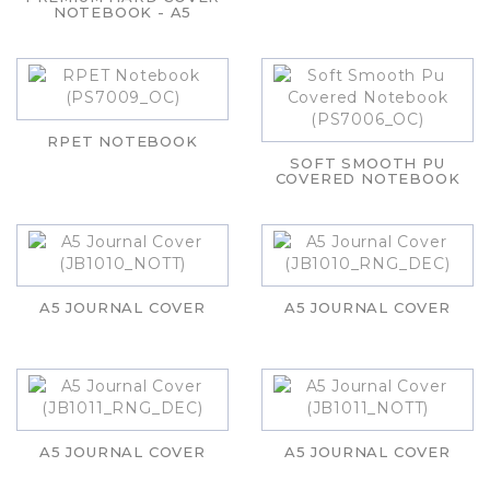
NOTEBOOK - A5
RPET NOTEBOOK
SOFT SMOOTH PU
COVERED NOTEBOOK
A5 JOURNAL COVER
A5 JOURNAL COVER
A5 JOURNAL COVER
A5 JOURNAL COVER