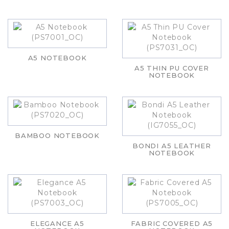
A5 NOTEBOOK
A5 THIN PU COVER
NOTEBOOK
BAMBOO NOTEBOOK
BONDI A5 LEATHER
NOTEBOOK
ELEGANCE A5
FABRIC COVERED A5