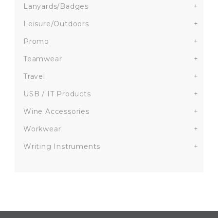
Lanyards/Badges
+
Leisure/Outdoors
+
Promo
+
Teamwear
+
Travel
+
USB / IT Products
+
Wine Accessories
+
Workwear
+
Writing Instruments
+