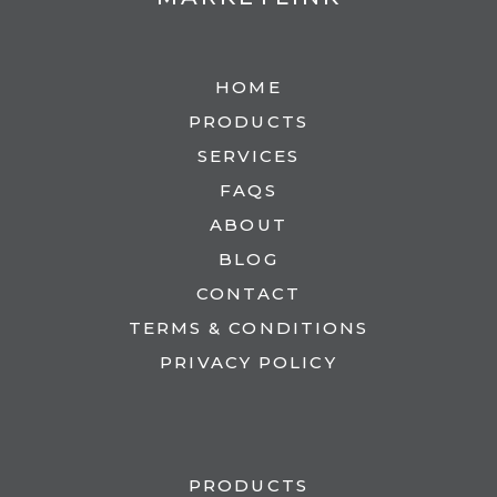
HOME
PRODUCTS
SERVICES
FAQS
ABOUT
BLOG
CONTACT
TERMS & CONDITIONS
PRIVACY POLICY
PRODUCTS