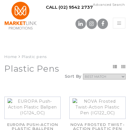
Advanced Search
CALL (02) 9542 2737
Home
Plastic pens
Plastic Pens
Sort By
EUROPA PUSH-ACTION
NOVA FROSTED TWIST-
PLASTIC BALLPEN
ACTION PLASTIC PEN