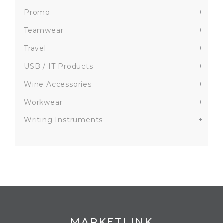
Promo
+
Teamwear
+
Travel
+
USB / IT Products
+
Wine Accessories
+
Workwear
+
Writing Instruments
+
MARKETLINK