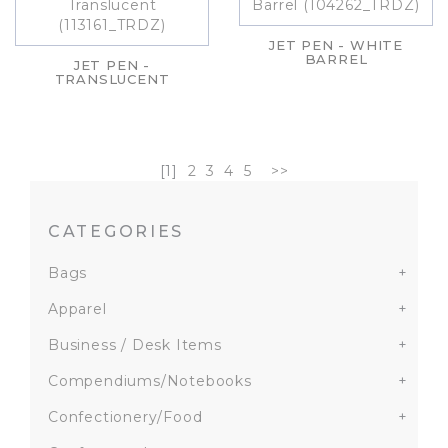
JET PEN - WHITE
BARREL
JET PEN -
TRANSLUCENT
[1]
2
3
4
5
>>
CATEGORIES
Bags
+
Apparel
+
Business / Desk Items
+
Compendiums/Notebooks
+
Confectionery/Food
+