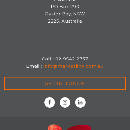
PO Box 290
Oyster Bay, NSW
2225, Australia
Call : 02 9542 2737
Email :
info@marketlink.com.au
GET IN TOUCH