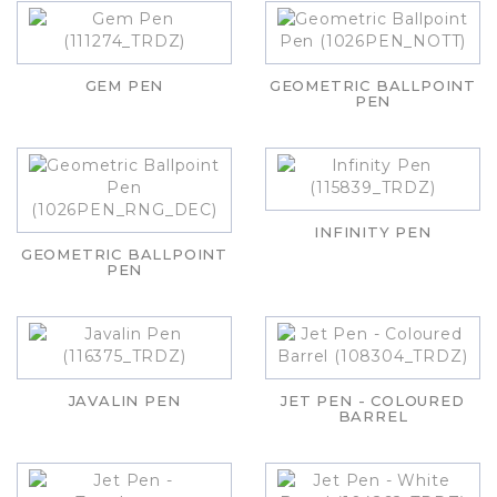
GEM PEN
GEOMETRIC BALLPOINT
PEN
INFINITY PEN
GEOMETRIC BALLPOINT
PEN
JAVALIN PEN
JET PEN - COLOURED
BARREL