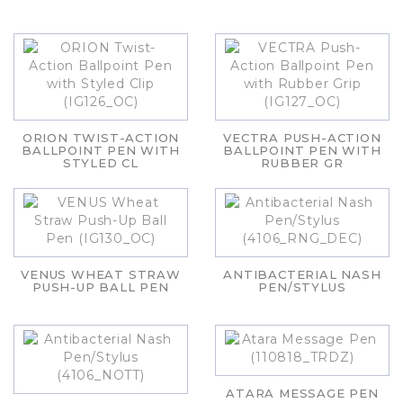
ORION TWIST-ACTION
VECTRA PUSH-ACTION
BALLPOINT PEN WITH
BALLPOINT PEN WITH
STYLED CL
RUBBER GR
VENUS WHEAT STRAW
ANTIBACTERIAL NASH
PUSH-UP BALL PEN
PEN/STYLUS
ATARA MESSAGE PEN