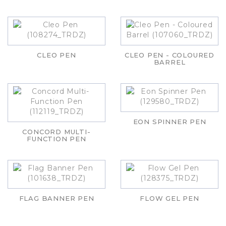
CLEO PEN
CLEO PEN - COLOURED
BARREL
EON SPINNER PEN
CONCORD MULTI-
FUNCTION PEN
FLAG BANNER PEN
FLOW GEL PEN