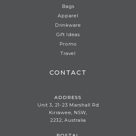
Bags
Apparel
Drinkware
Gift Ideas
Promo
Travel
CONTACT
ADDRESS
Unit 3, 21-23 Marshall Rd
Kirrawee, NSW,
2232, Australia
POSTAL