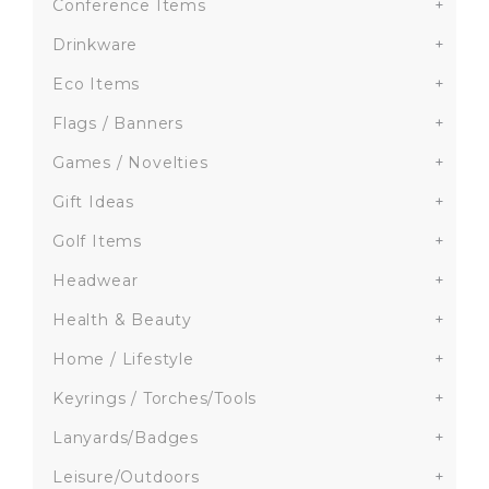
Conference Items
+
Drinkware
+
Eco Items
+
Flags / Banners
+
Games / Novelties
+
Gift Ideas
+
Golf Items
+
Headwear
+
Health & Beauty
+
Home / Lifestyle
+
Keyrings / Torches/Tools
+
Lanyards/Badges
+
Leisure/Outdoors
+