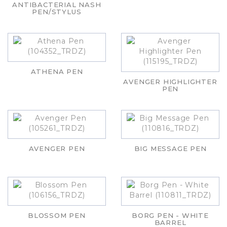
ANTIBACTERIAL NASH
PEN/STYLUS
ATHENA PEN
AVENGER HIGHLIGHTER
PEN
AVENGER PEN
BIG MESSAGE PEN
BLOSSOM PEN
BORG PEN - WHITE
BARREL