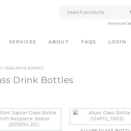
Advanced S
SERVICES
ABOUT
FAQS
LOGIN
Glass drink bottles
ass Drink Bottles
ALLURE GLASS BOTTL