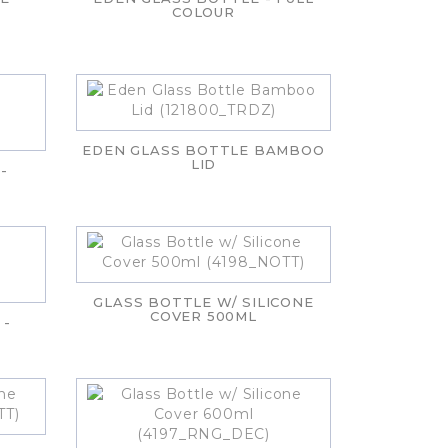
COLOUR
EDEN GLASS BOTTLE BAMBOO
LID
-
GLASS BOTTLE W/ SILICONE
COVER 500ML
 -