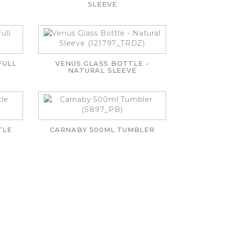
SLEEVE
FULL
VENUS GLASS BOTTLE -
NATURAL SLEEVE
TLE
CARNABY 500ML TUMBLER