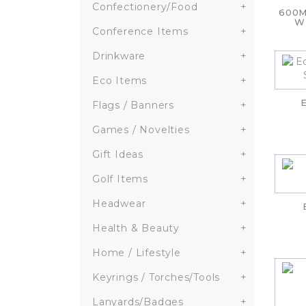
Confectionery/Food
+
600M
W
Conference Items
+
Drinkware
+
Eco Items
+
Flags / Banners
+
Games / Novelties
+
Gift Ideas
+
Golf Items
+
Headwear
+
Health & Beauty
+
Home / Lifestyle
+
Keyrings / Torches/Tools
+
Lanyards/Badges
+