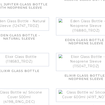
L JUPITER GLASS BOTTLE
ITH NEOPRENE SLEEVE
EDEN GLASS BOTTLE -
NATURAL SLEEVE
EDEN GLASS BOTTLE 
NEOPRENE SLEEVE
ELIXIR GLASS BOTTLE
ELIXIR GLASS BOTTLE
NEOPRENE SLEEVE