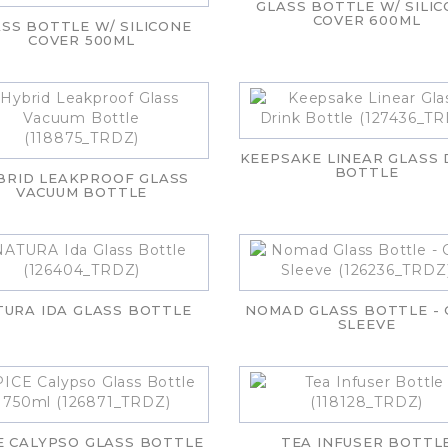
GLASS BOTTLE W/ SILI
COVER 600ML
SS BOTTLE W/ SILICONE
COVER 500ML
KEEPSAKE LINEAR GLASS 
BOTTLE
BRID LEAKPROOF GLASS
VACUUM BOTTLE
TURA IDA GLASS BOTTLE
NOMAD GLASS BOTTLE -
SLEEVE
E CALYPSO GLASS BOTTLE
TEA INFUSER BOTTL