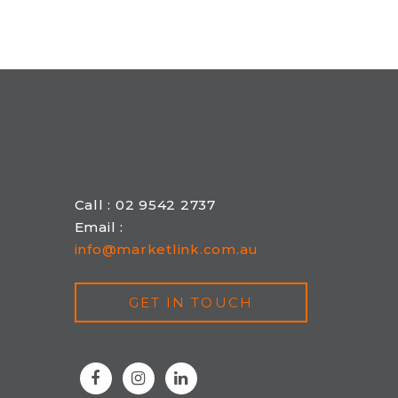
Call : 02 9542 2737
Email :
info@marketlink.com.au
GET IN TOUCH