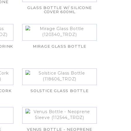
CONE
GLASS BOTTLE W/ SILICONE
COVER 600ML
DRINK
MIRAGE GLASS BOTTLE
 CORK
SOLSTICE GLASS BOTTLE
E
VENUS BOTTLE - NEOPRENE