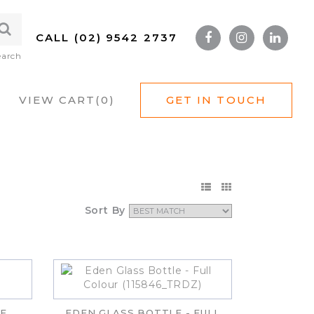
CALL (02) 9542 2737
earch
VIEW CART(
0
)
GET IN TOUCH
Sort By
E
EDEN GLASS BOTTLE - FULL