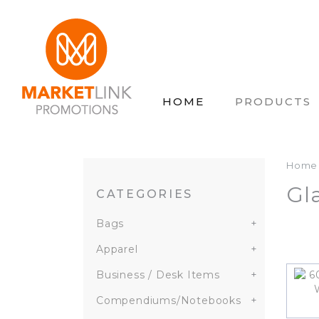
HOME
PRODUCTS
Home
Gl
CATEGORIES
Bags
+
Apparel
+
Business / Desk Items
+
Compendiums/Notebooks
+