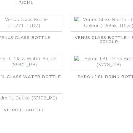
- 750ML
VENUS GLASS BOTTLE
VENUS GLASS BOTTLE - 
COLOUR
 1L GLASS WATER BOTTLE
BYRON 1.8L DRINK BOT
VIDRO 1L BOTTLE