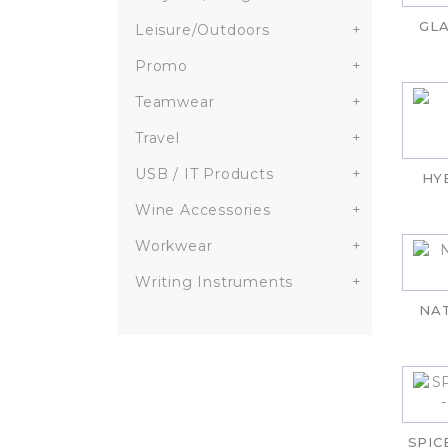
GLA
Leisure/Outdoors
+
Promo
+
Teamwear
+
Travel
+
USB / IT Products
+
HY
Wine Accessories
+
Workwear
+
Writing Instruments
+
NA
SPIC