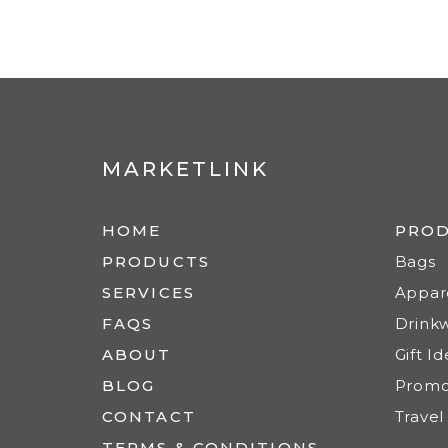
MARKETLINK
HOME
PRO
PRODUCTS
Bags
SERVICES
Appar
FAQS
Drink
ABOUT
Gift I
BLOG
Prom
CONTACT
Travel
TERMS & CONDITIONS