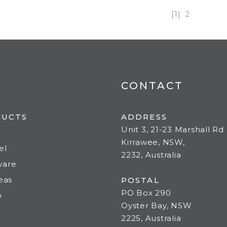
[1]
2
CONTACT
DUCTS
ADDRESS
Unit 3, 21-23 Marshall Rd
Kirrawee, NSW,
el
2232, Australia
ware
deas
POSTAL
PO Box 290
o
Oyster Bay, NSW
2225, Australia