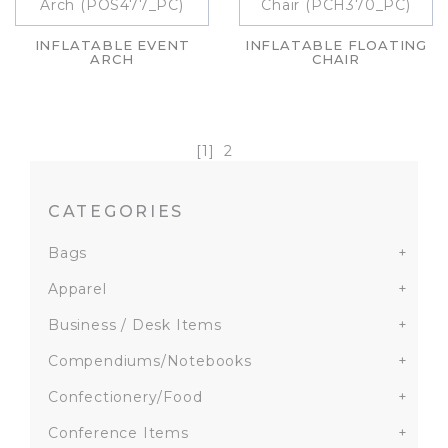
INFLATABLE EVENT
INFLATABLE FLOATING
ARCH
CHAIR
[1]
2
CATEGORIES
Bags
+
Apparel
+
Business / Desk Items
+
Compendiums/Notebooks
+
Confectionery/Food
+
Conference Items
+