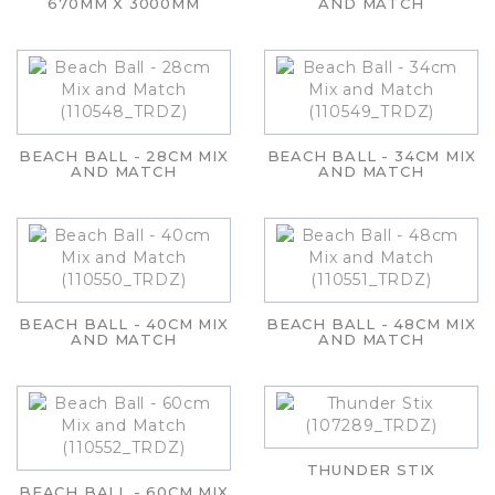
670MM X 3000MM
AND MATCH
BEACH BALL - 28CM MIX
BEACH BALL - 34CM MIX
AND MATCH
AND MATCH
BEACH BALL - 40CM MIX
BEACH BALL - 48CM MIX
AND MATCH
AND MATCH
THUNDER STIX
BEACH BALL - 60CM MIX