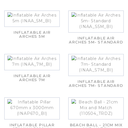
INFLATABLE AIR
ARCHES 5M
INFLATABLE AIR
ARCHES 5M- STANDARD
INFLATABLE AIR
ARCHES 7M
INFLATABLE AIR
ARCHES 7M- STANDARD
INFLATABLE PILLAR
BEACH BALL - 21CM MIX