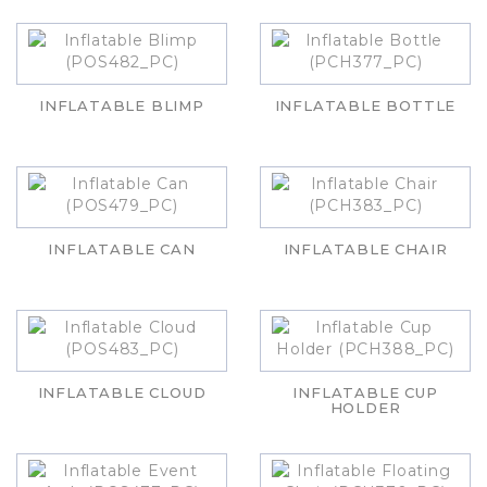
INFLATABLE BLIMP
INFLATABLE BOTTLE
INFLATABLE CAN
INFLATABLE CHAIR
INFLATABLE CLOUD
INFLATABLE CUP
HOLDER