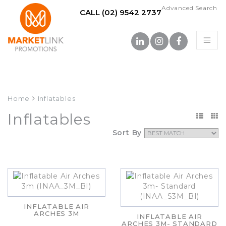
Advanced Search
CALL (02) 9542 2737
Home
Inflatables
Inflatables
Sort By
INFLATABLE AIR
ARCHES 3M
INFLATABLE AIR
ARCHES 3M- STANDARD