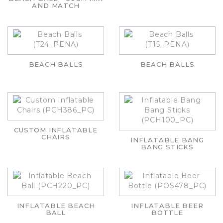
AND MATCH
BEACH BALLS
BEACH BALLS
CUSTOM INFLATABLE
CHAIRS
INFLATABLE BANG
BANG STICKS
INFLATABLE BEACH
INFLATABLE BEER
BALL
BOTTLE