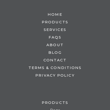
HOME
PRODUCTS
SERVICES
FAQS
ABOUT
BLOG
CONTACT
TERMS & CONDITIONS
PRIVACY POLICY
PRODUCTS