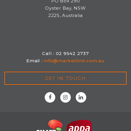
PO Box 290
Oyster Bay, NSW
2225, Australia
Call : 02 9542 2737
Email :
info@marketlink.com.au
GET IN TOUCH