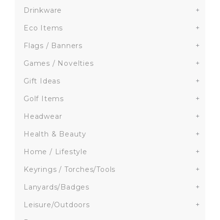
Drinkware
+
Eco Items
+
Flags / Banners
+
Games / Novelties
+
Gift Ideas
+
Golf Items
+
Headwear
+
Health & Beauty
+
Home / Lifestyle
+
Keyrings / Torches/Tools
+
Lanyards/Badges
+
Leisure/Outdoors
+