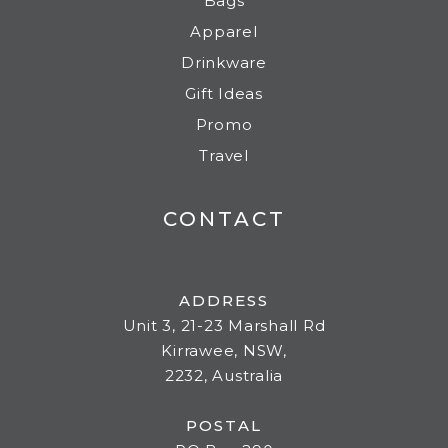
Bags
Apparel
Drinkware
Gift Ideas
Promo
Travel
CONTACT
ADDRESS
Unit 3, 21-23 Marshall Rd
Kirrawee, NSW,
2232, Australia
POSTAL