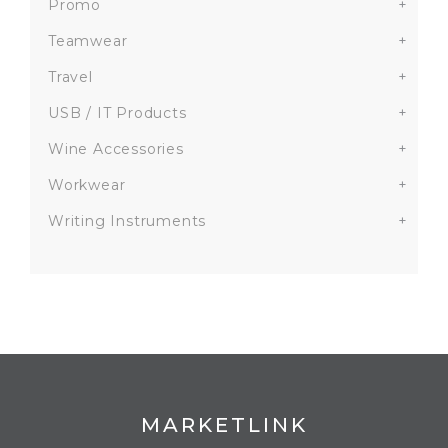
Promo
+
Teamwear
+
Travel
+
USB / IT Products
+
Wine Accessories
+
Workwear
+
Writing Instruments
+
MARKETLINK