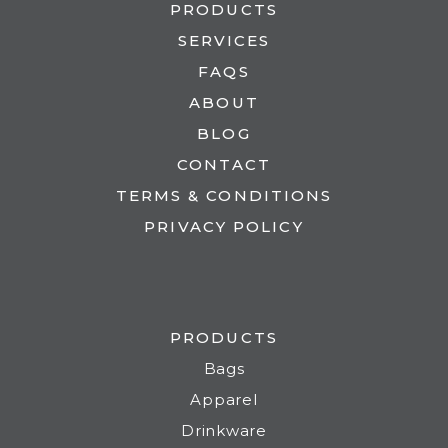
PRODUCTS
SERVICES
FAQS
ABOUT
BLOG
CONTACT
TERMS & CONDITIONS
PRIVACY POLICY
PRODUCTS
Bags
Apparel
Drinkware