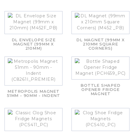
DL ENVELOPE SIZE
DL MAGNET (99MM X
MAGNET (99MM X
210MM SQUARE
210MM)
CORNERS)
BOTTLE SHAPED
OPENER FRIDGE
METROPOLIS MAGNET
MAGNET
51MM - 90MM - INDENT