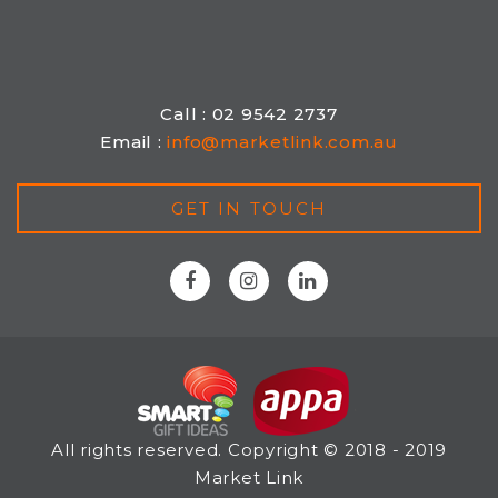
Call : 02 9542 2737
Email :
info@marketlink.com.au
GET IN TOUCH
All rights reserved. Copyright © 2018 - 2019
Market Link