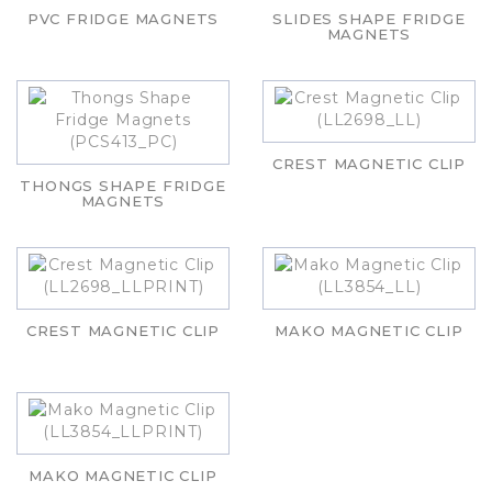
PVC FRIDGE MAGNETS
SLIDES SHAPE FRIDGE
MAGNETS
CREST MAGNETIC CLIP
THONGS SHAPE FRIDGE
MAGNETS
CREST MAGNETIC CLIP
MAKO MAGNETIC CLIP
MAKO MAGNETIC CLIP