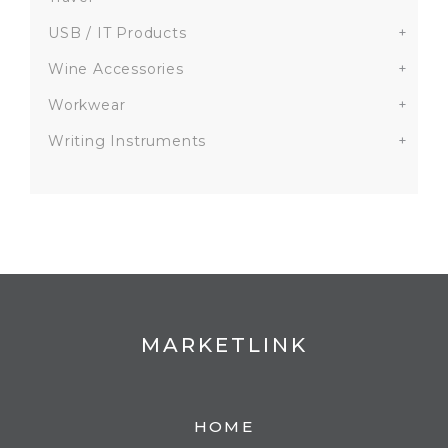
USB / IT Products
+
Wine Accessories
+
Workwear
+
Writing Instruments
+
MARKETLINK
HOME