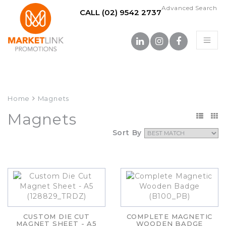
Advanced Search
CALL (02) 9542 2737
Home
Magnets
Magnets
Sort By
CUSTOM DIE CUT
COMPLETE MAGNETIC
MAGNET SHEET - A5
WOODEN BADGE