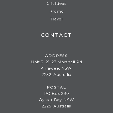
Gift Ideas
Promo
Travel
CONTACT
ADDRESS
Unit 3, 21-23 Marshall Rd
Kirrawee, NSW,
2232, Australia
POSTAL
PO Box 290
Oyster Bay, NSW
2225, Australia