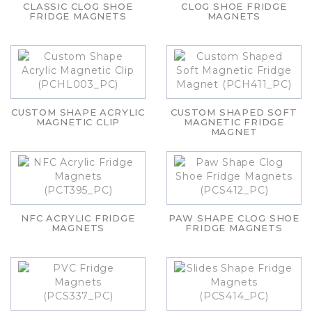
CLASSIC CLOG SHOE
CLOG SHOE FRIDGE
FRIDGE MAGNETS
MAGNETS
CUSTOM SHAPE ACRYLIC
CUSTOM SHAPED SOFT
MAGNETIC CLIP
MAGNETIC FRIDGE
MAGNET
NFC ACRYLIC FRIDGE
PAW SHAPE CLOG SHOE
MAGNETS
FRIDGE MAGNETS