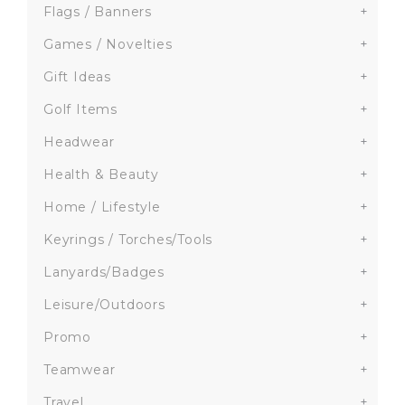
Flags / Banners
+
Games / Novelties
+
Gift Ideas
+
Golf Items
+
Headwear
+
Health & Beauty
+
Home / Lifestyle
+
Keyrings / Torches/Tools
+
Lanyards/Badges
+
Leisure/Outdoors
+
Promo
+
Teamwear
+
Travel
+