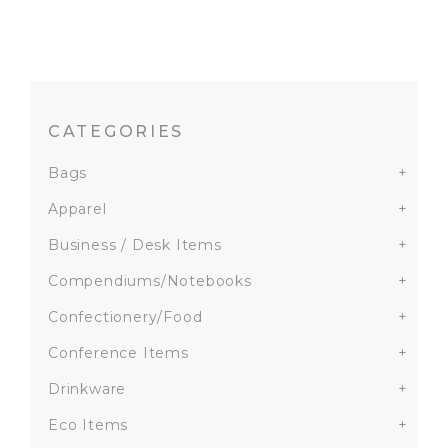
CATEGORIES
Bags
+
Apparel
+
Business / Desk Items
+
Compendiums/Notebooks
+
Confectionery/Food
+
Conference Items
+
Drinkware
+
Eco Items
+