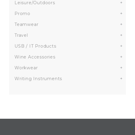
Leisure/Outdoors
+
Promo
+
Teamwear
+
Travel
+
USB / IT Products
+
Wine Accessories
+
Workwear
+
Writing Instruments
+