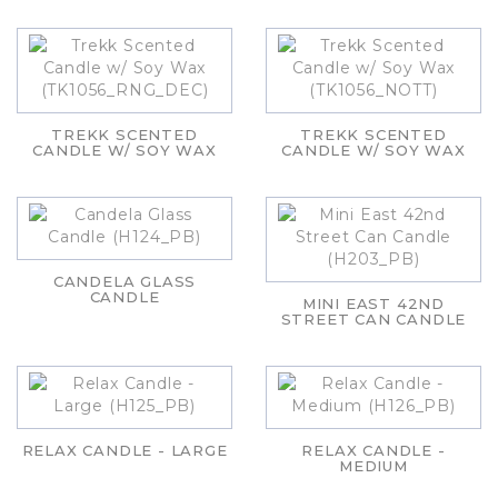
TREKK SCENTED
TREKK SCENTED
CANDLE W/ SOY WAX
CANDLE W/ SOY WAX
CANDELA GLASS
CANDLE
MINI EAST 42ND
STREET CAN CANDLE
RELAX CANDLE - LARGE
RELAX CANDLE -
MEDIUM