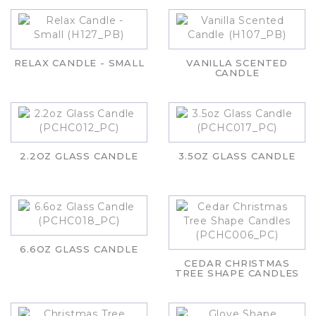
RELAX CANDLE - SMALL
VANILLA SCENTED
CANDLE
2.2OZ GLASS CANDLE
3.5OZ GLASS CANDLE
6.6OZ GLASS CANDLE
CEDAR CHRISTMAS
TREE SHAPE CANDLES