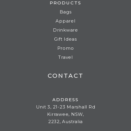
PRODUCTS
Bags
Apparel
Drinkware
Gift Ideas
Promo
Travel
CONTACT
ADDRESS
Unit 3, 21-23 Marshall Rd
Kirrawee, NSW,
2232, Australia