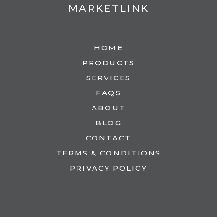
MARKETLINK
HOME
PRODUCTS
SERVICES
FAQS
ABOUT
BLOG
CONTACT
TERMS & CONDITIONS
PRIVACY POLICY