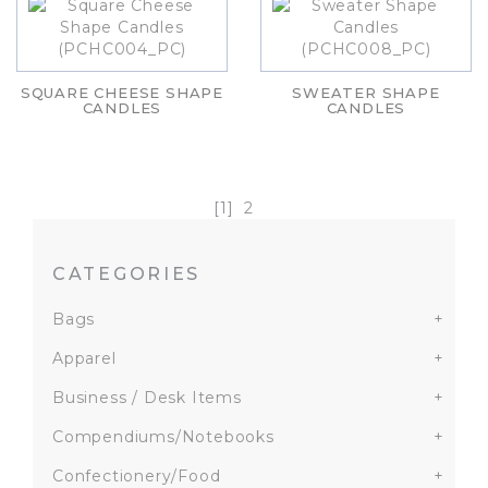
SQUARE CHEESE SHAPE
SWEATER SHAPE
CANDLES
CANDLES
[1]
2
CATEGORIES
Bags
+
Apparel
+
Business / Desk Items
+
Compendiums/Notebooks
+
Confectionery/Food
+