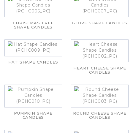
CHRISTMAS TREE
GLOVE SHAPE CANDLES
SHAPE CANDLES
HAT SHAPE CANDLES
HEART CHEESE SHAPE
CANDLES
PUMPKIN SHAPE
ROUND CHEESE SHAPE
CANDLES
CANDLES