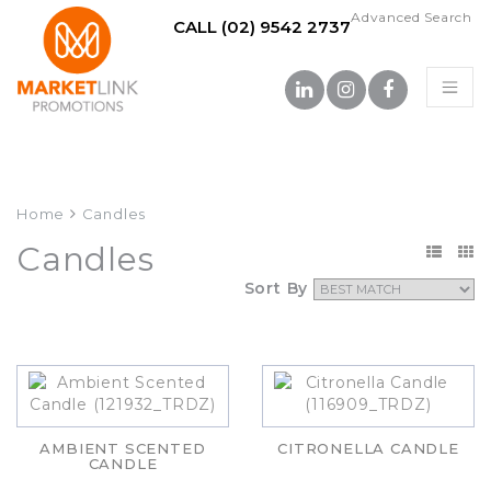
Advanced Search
CALL (02) 9542 2737
Home
Candles
Candles
Sort By
AMBIENT SCENTED
CITRONELLA CANDLE
CANDLE