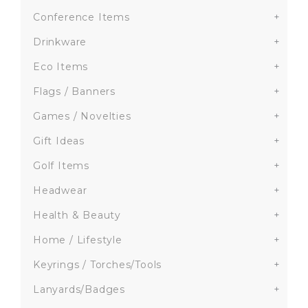
Conference Items
+
Drinkware
+
Eco Items
+
Flags / Banners
+
Games / Novelties
+
Gift Ideas
+
Golf Items
+
Headwear
+
Health & Beauty
+
Home / Lifestyle
+
Keyrings / Torches/Tools
+
Lanyards/Badges
+