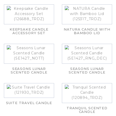
KEEPSAKE CANDLE
NATURA CANDLE WITH
ACCESSORY SET
BAMBOO LID
SEASONS LUNAR
SEASONS LUNAR
SCENTED CANDLE
SCENTED CANDLE
SUITE TRAVEL CANDLE
TRANQUIL SCENTED
CANDLE