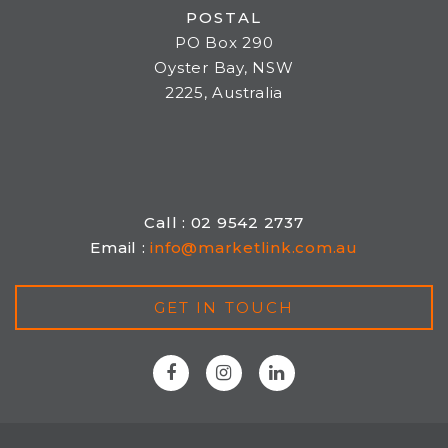
POSTAL
PO Box 290
Oyster Bay, NSW
2225, Australia
Call : 02 9542 2737
Email :
info@marketlink.com.au
GET IN TOUCH