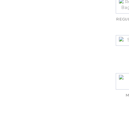
REGU
M