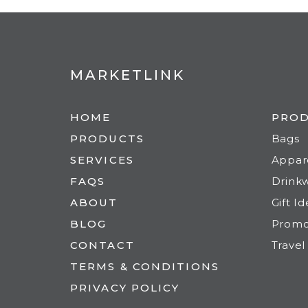
MARKETLINK
HOME
PRO
PRODUCTS
Bags
SERVICES
Appar
FAQS
Drink
ABOUT
Gift I
BLOG
Prom
CONTACT
Travel
TERMS & CONDITIONS
PRIVACY POLICY