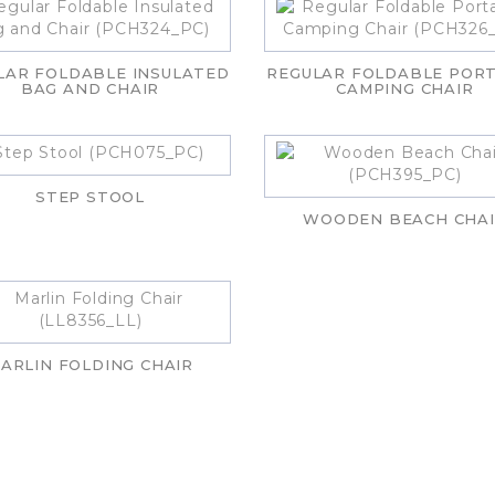
LAR FOLDABLE INSULATED
REGULAR FOLDABLE POR
BAG AND CHAIR
CAMPING CHAIR
STEP STOOL
WOODEN BEACH CHA
ARLIN FOLDING CHAIR