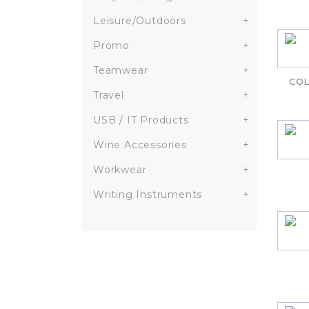
Leisure/Outdoors
+
Promo
+
Teamwear
+
COL
Travel
+
USB / IT Products
+
Wine Accessories
+
Workwear
+
Writing Instruments
+