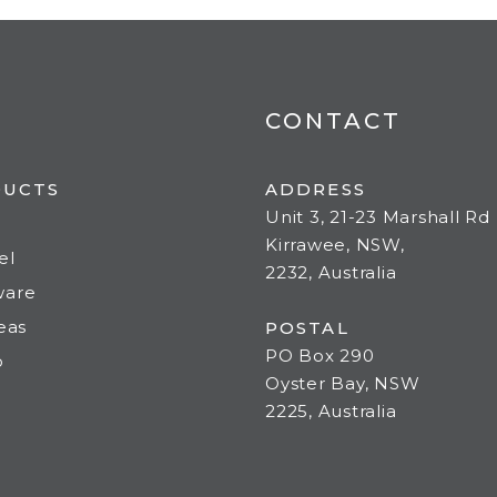
CONTACT
DUCTS
ADDRESS
Unit 3, 21-23 Marshall Rd
Kirrawee, NSW,
el
2232, Australia
ware
deas
POSTAL
PO Box 290
o
Oyster Bay, NSW
2225, Australia