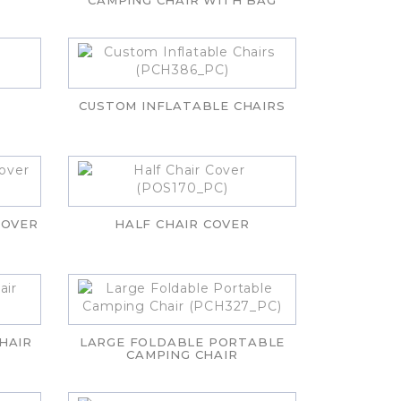
CAMPING CHAIR WITH BAG
CUSTOM INFLATABLE CHAIRS
COVER
HALF CHAIR COVER
HAIR
LARGE FOLDABLE PORTABLE
CAMPING CHAIR