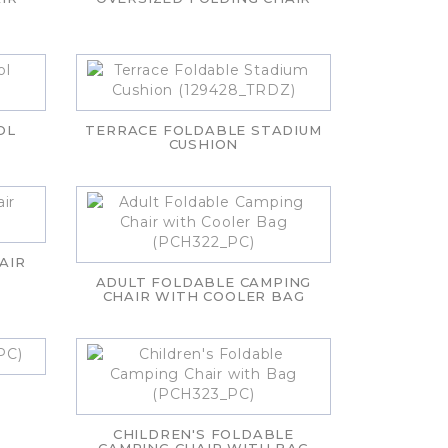
OL
TERRACE FOLDABLE STADIUM
CUSHION
AIR
ADULT FOLDABLE CAMPING
CHAIR WITH COOLER BAG
CHILDREN'S FOLDABLE