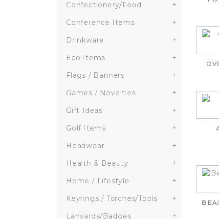
Confectionery/Food
+
Conference Items
+
Drinkware
+
Eco Items
+
OV
Flags / Banners
+
Games / Novelties
+
Gift Ideas
+
Golf Items
+
Headwear
+
Health & Beauty
+
Home / Lifestyle
+
Keyrings / Torches/Tools
+
BEA
Lanyards/Badges
+