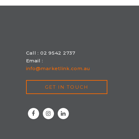
Call : 02 9542 2737
Email :
info@marketlink.com.au
GET IN TOUCH