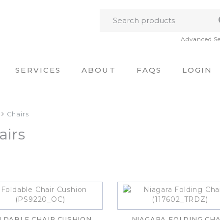
Advanced S
SERVICES
ABOUT
FAQS
LOGIN
Chairs
airs
LDABLE CHAIR CUSHION
NIAGARA FOLDING CHA