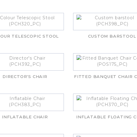
OUR TELESCOPIC STOOL
CUSTOM BARSTOOL
DIRECTOR'S CHAIR
FITTED BANQUET CHAIR 
INFLATABLE CHAIR
INFLATABLE FLOATING C