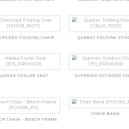
ERSIZED FOLDING CHAIR
QUEBEC FOLDING STO
ALASKA COOLER SEAT
SUPERIOR OUTDOOR CH
CHAIR BAND
CH CHAIR - BEECH FRAME