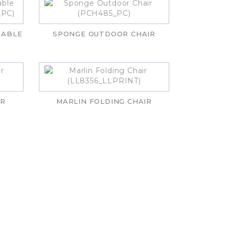
TABLE
SPONGE OUTDOOR CHAIR
IR
MARLIN FOLDING CHAIR