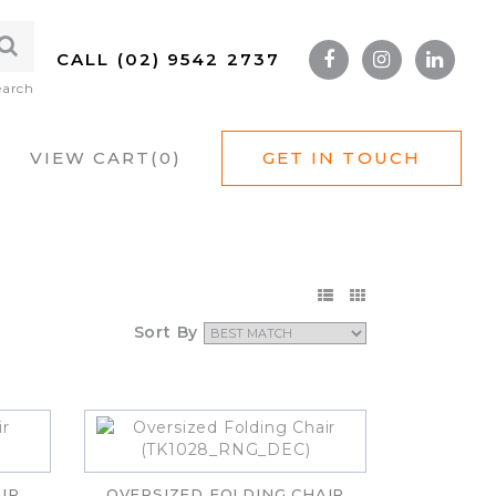
CALL (02) 9542 2737
earch
VIEW CART(
0
)
GET IN TOUCH
Sort By
IR
OVERSIZED FOLDING CHAIR