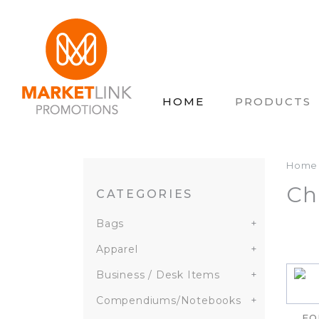
HOME
PRODUCTS
Home
Ch
CATEGORIES
Bags
+
Apparel
+
Business / Desk Items
+
Compendiums/Notebooks
+
FO