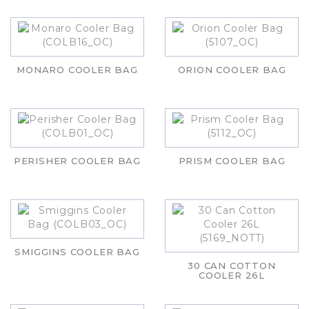
MONARO COOLER BAG
ORION COOLER BAG
PERISHER COOLER BAG
PRISM COOLER BAG
SMIGGINS COOLER BAG
30 CAN COTTON
COOLER 26L