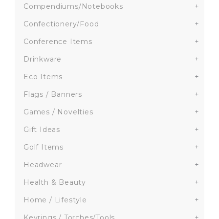
Compendiums/Notebooks
+
Confectionery/Food
+
Conference Items
+
Drinkware
+
Eco Items
+
Flags / Banners
+
Games / Novelties
+
Gift Ideas
+
Golf Items
+
Headwear
+
Health & Beauty
+
Home / Lifestyle
+
Keyrings / Torches/Tools
+