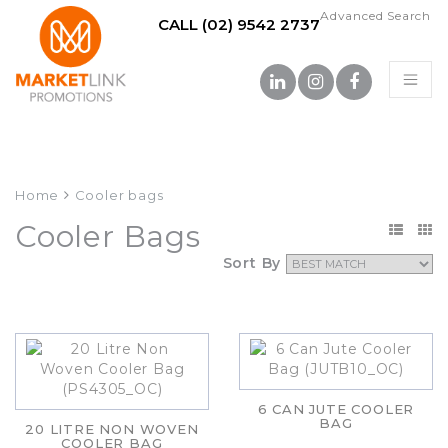
Advanced Search
CALL (02) 9542 2737
Home
Cooler bags
Cooler Bags
Sort By
6 CAN JUTE COOLER
BAG
20 LITRE NON WOVEN
COOLER BAG