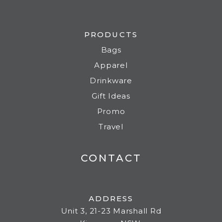
PRODUCTS
Bags
Apparel
Drinkware
Gift Ideas
Promo
Travel
CONTACT
ADDRESS
Unit 3, 21-23 Marshall Rd