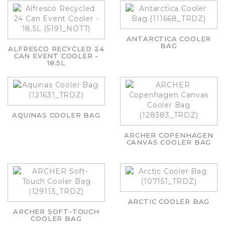
ANTARCTICA COOLER
BAG
ALFRESCO RECYCLED 24
CAN EVENT COOLER -
18.5L
AQUINAS COOLER BAG
ARCHER COPENHAGEN
CANVAS COOLER BAG
ARCTIC COOLER BAG
ARCHER SOFT-TOUCH
COOLER BAG