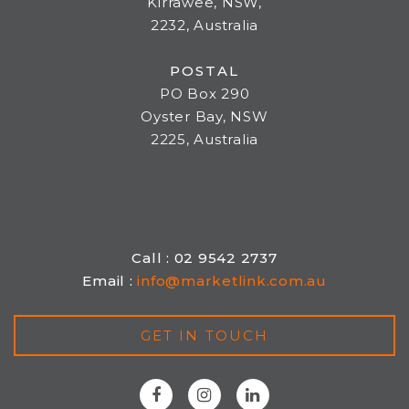
Kirrawee, NSW,
2232, Australia
POSTAL
PO Box 290
Oyster Bay, NSW
2225, Australia
Call : 02 9542 2737
Email :
info@marketlink.com.au
GET IN TOUCH