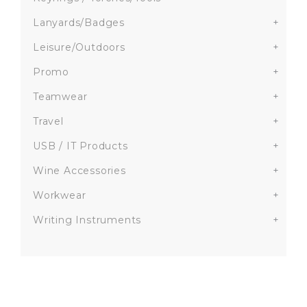
Lanyards/Badges
+
Leisure/Outdoors
+
Promo
+
Teamwear
+
Travel
+
USB / IT Products
+
Wine Accessories
+
Workwear
+
Writing Instruments
+