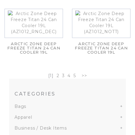
ARCTIC ZONE DEEP
ARCTIC ZONE DEEP
FREEZE TITAN 24 CAN
FREEZE TITAN 24 CAN
COOLER 19L
COOLER 19L
[1]
2
3
4
5
>>
CATEGORIES
Bags
+
Apparel
+
Business / Desk Items
+