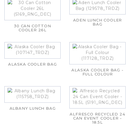
ADEN LUNCH COOLER
BAG
30 CAN COTTON
COOLER 26L
ALASKA COOLER BAG
ALASKA COOLER BAG -
FULL COLOUR
ALBANY LUNCH BAG
ALFRESCO RECYCLED 24
CAN EVENT COOLER -
18.5L