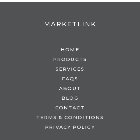
MARKETLINK
HOME
PRODUCTS
SERVICES
FAQS
ABOUT
BLOG
CONTACT
TERMS & CONDITIONS
PRIVACY POLICY