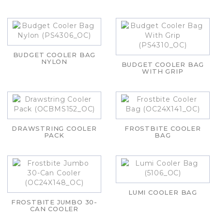
BUDGET COOLER BAG
NYLON
BUDGET COOLER BAG
WITH GRIP
DRAWSTRING COOLER
FROSTBITE COOLER
PACK
BAG
LUMI COOLER BAG
FROSTBITE JUMBO 30-
CAN COOLER