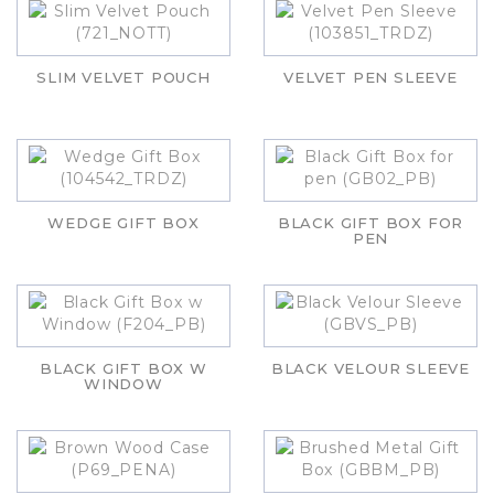
SLIM VELVET POUCH
VELVET PEN SLEEVE
WEDGE GIFT BOX
BLACK GIFT BOX FOR
PEN
BLACK GIFT BOX W
BLACK VELOUR SLEEVE
WINDOW