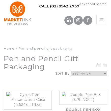
Advanced Search
CALL (02) 9542 2737
Home
Pen and pencil gift packaging
Pen and Pencil Gift
Packaging
Sort By
DOUBLE PEN BOX