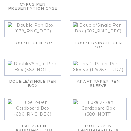
CYRUS PEN
PRESENTATION CASE
DOUBLE PEN BOX
DOUBLE/SINGLE PEN
BOX
DOUBLE/SINGLE PEN
KRAFT PAPER PEN
BOX
SLEEVE
LUXE 2-PEN
LUXE 2-PEN
CARDBOARD BOX
CARDBOARD BOX