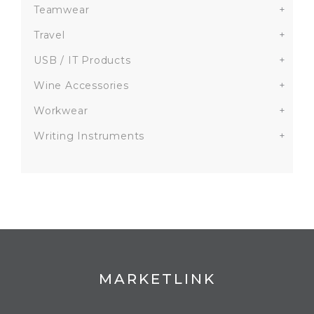
Teamwear
+
Travel
+
USB / IT Products
+
Wine Accessories
+
Workwear
+
Writing Instruments
+
MARKETLINK