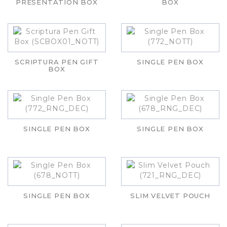
PRESENTATION BOX
BOX
SCRIPTURA PEN GIFT
SINGLE PEN BOX
BOX
SINGLE PEN BOX
SINGLE PEN BOX
SINGLE PEN BOX
SLIM VELVET POUCH