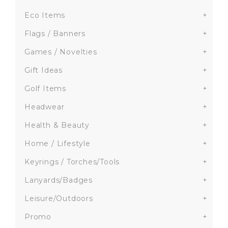
Eco Items
+
Flags / Banners
+
Games / Novelties
+
Gift Ideas
+
Golf Items
+
Headwear
+
Health & Beauty
+
Home / Lifestyle
+
Keyrings / Torches/Tools
+
Lanyards/Badges
+
Leisure/Outdoors
+
Promo
+