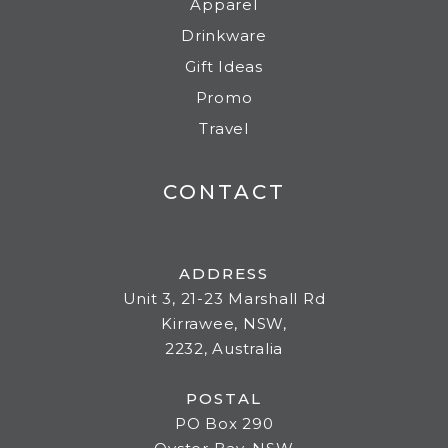
Apparel
Drinkware
Gift Ideas
Promo
Travel
CONTACT
ADDRESS
Unit 3, 21-23 Marshall Rd
Kirrawee, NSW,
2232, Australia
POSTAL
PO Box 290