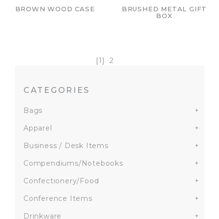
BROWN WOOD CASE
BRUSHED METAL GIFT
BOX
[1]
2
CATEGORIES
Bags
+
Apparel
+
Business / Desk Items
+
Compendiums/Notebooks
+
Confectionery/Food
+
Conference Items
+
Drinkware
+