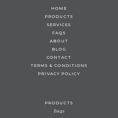
HOME
PRODUCTS
SERVICES
FAQS
ABOUT
BLOG
CONTACT
TERMS & CONDITIONS
PRIVACY POLICY
PRODUCTS
Bags