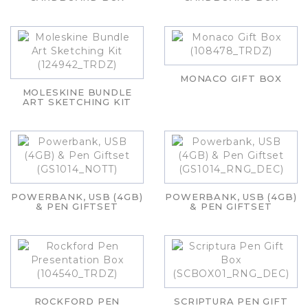
MONACO GIFT BOX
MOLESKINE BUNDLE
ART SKETCHING KIT
POWERBANK, USB (4GB)
POWERBANK, USB (4GB)
& PEN GIFTSET
& PEN GIFTSET
ROCKFORD PEN
SCRIPTURA PEN GIFT