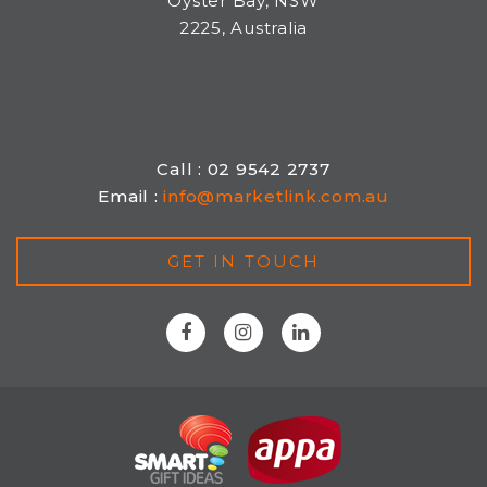
Oyster Bay, NSW
2225, Australia
Call : 02 9542 2737
Email :
info@marketlink.com.au
GET IN TOUCH