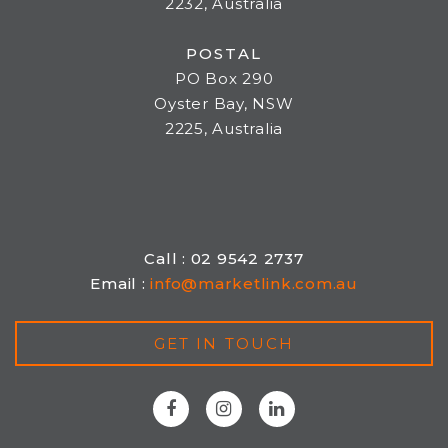
2232, Australia
POSTAL
PO Box 290
Oyster Bay, NSW
2225, Australia
Call : 02 9542 2737
Email :
info@marketlink.com.au
GET IN TOUCH