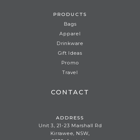
PRODUCTS
Bags
Apparel
Drinkware
Gift Ideas
Promo
Travel
CONTACT
ADDRESS
Unit 3, 21-23 Marshall Rd
Kirrawee, NSW,