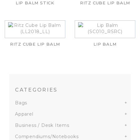
LIP BALM STICK
RITZ CUBE LIP BALM
RITZ CUBE LIP BALM
LIP BALM
CATEGORIES
Bags
+
Apparel
+
Business / Desk Items
+
Compendiums/Notebooks
+