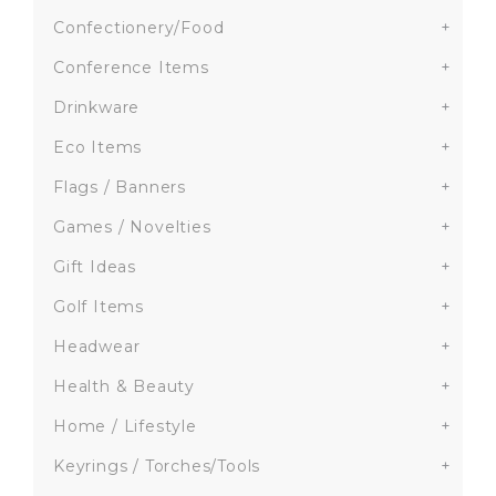
Confectionery/Food
+
Conference Items
+
Drinkware
+
Eco Items
+
Flags / Banners
+
Games / Novelties
+
Gift Ideas
+
Golf Items
+
Headwear
+
Health & Beauty
+
Home / Lifestyle
+
Keyrings / Torches/Tools
+