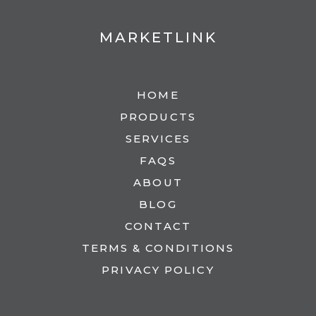
MARKETLINK
HOME
PRODUCTS
SERVICES
FAQS
ABOUT
BLOG
CONTACT
TERMS & CONDITIONS
PRIVACY POLICY