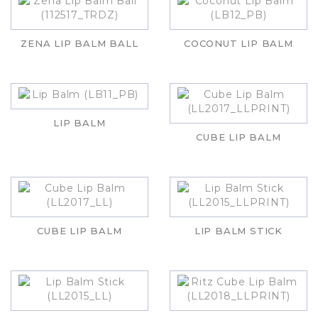
ZENA LIP BALM BALL
COCONUT LIP BALM
LIP BALM
CUBE LIP BALM
CUBE LIP BALM
LIP BALM STICK