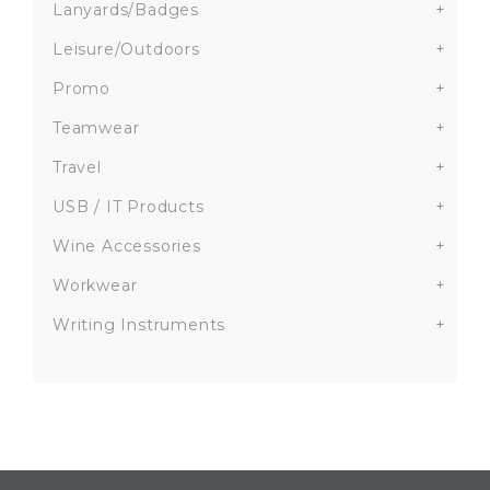
Lanyards/Badges
+
Leisure/Outdoors
+
Promo
+
Teamwear
+
Travel
+
USB / IT Products
+
Wine Accessories
+
Workwear
+
Writing Instruments
+