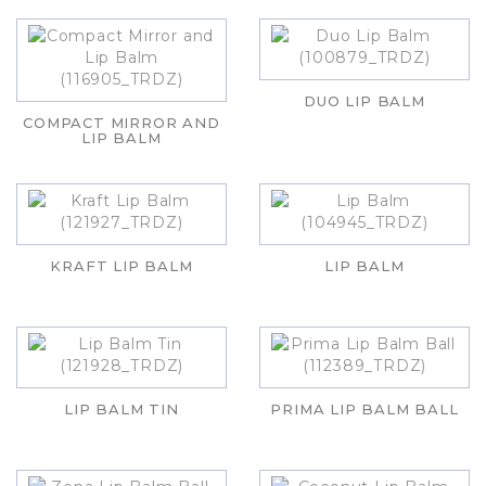
DUO LIP BALM
COMPACT MIRROR AND
LIP BALM
KRAFT LIP BALM
LIP BALM
LIP BALM TIN
PRIMA LIP BALM BALL