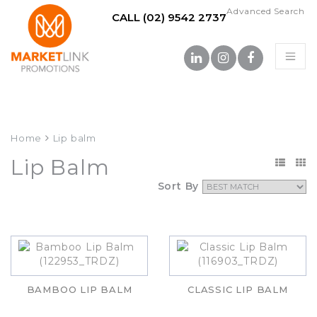
Advanced Search
CALL (02) 9542 2737
Home
Lip balm
Lip Balm
Sort By
BAMBOO LIP BALM
CLASSIC LIP BALM