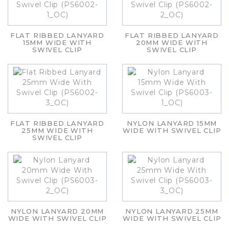
FLAT RIBBED LANYARD
FLAT RIBBED LANYARD
15MM WIDE WITH
20MM WIDE WITH
SWIVEL CLIP
SWIVEL CLIP
FLAT RIBBED LANYARD
NYLON LANYARD 15MM
25MM WIDE WITH
WIDE WITH SWIVEL CLIP
SWIVEL CLIP
NYLON LANYARD 20MM
NYLON LANYARD 25MM
WIDE WITH SWIVEL CLIP
WIDE WITH SWIVEL CLIP