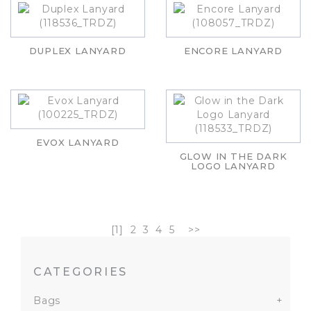
DUPLEX LANYARD
ENCORE LANYARD
EVOX LANYARD
GLOW IN THE DARK
LOGO LANYARD
[1]
2
3
4
5
>>
CATEGORIES
Bags
+