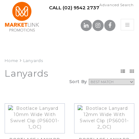
Advanced Search
CALL (02) 9542 2737
Home
Lanyards
Lanyards
Sort By