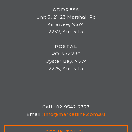
ADDRESS
Unit 3, 21-23 Marshall Rd
Kirrawee, NSW,
2232, Australia
POSTAL
PO Box 290
Oyster Bay, NSW
2225, Australia
Call : 02 9542 2737
Email :
info@marketlink.com.au
GET IN TOUCH