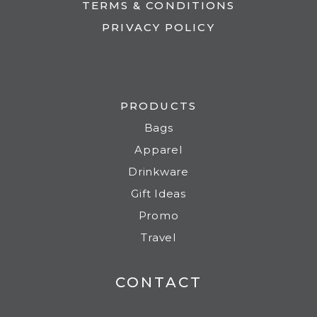
TERMS & CONDITIONS
PRIVACY POLICY
PRODUCTS
Bags
Apparel
Drinkware
Gift Ideas
Promo
Travel
CONTACT