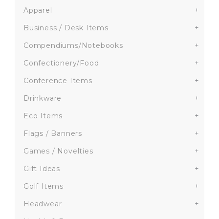
Apparel
+
Business / Desk Items
+
Compendiums/Notebooks
+
Confectionery/Food
+
Conference Items
+
Drinkware
+
Eco Items
+
Flags / Banners
+
Games / Novelties
+
Gift Ideas
+
Golf Items
+
Headwear
+