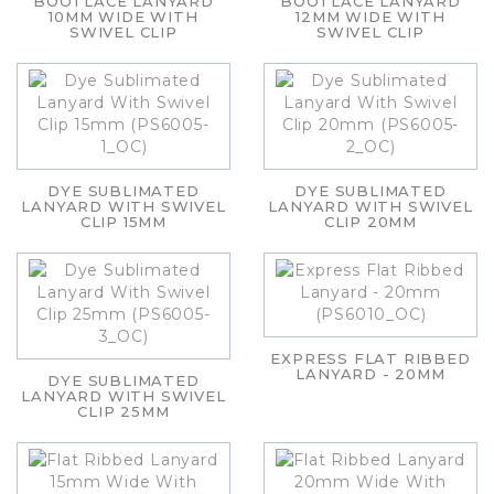
BOOTLACE LANYARD
BOOTLACE LANYARD
10MM WIDE WITH
12MM WIDE WITH
SWIVEL CLIP
SWIVEL CLIP
DYE SUBLIMATED
DYE SUBLIMATED
LANYARD WITH SWIVEL
LANYARD WITH SWIVEL
CLIP 15MM
CLIP 20MM
EXPRESS FLAT RIBBED
LANYARD - 20MM
DYE SUBLIMATED
LANYARD WITH SWIVEL
CLIP 25MM