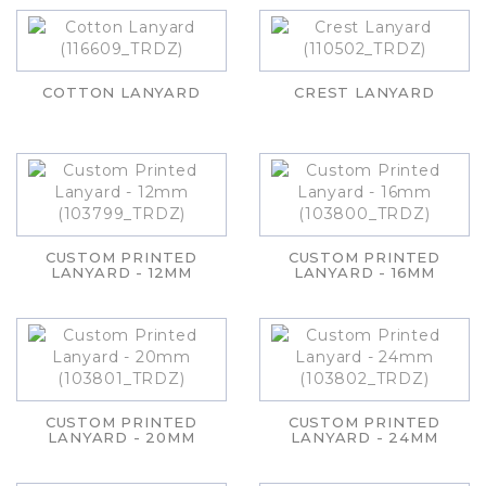
COTTON LANYARD
CREST LANYARD
CUSTOM PRINTED
CUSTOM PRINTED
LANYARD - 12MM
LANYARD - 16MM
CUSTOM PRINTED
CUSTOM PRINTED
LANYARD - 20MM
LANYARD - 24MM