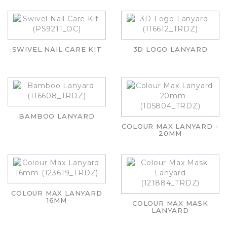
SWIVEL NAIL CARE KIT
3D LOGO LANYARD
BAMBOO LANYARD
COLOUR MAX LANYARD -
20MM
COLOUR MAX LANYARD
16MM
COLOUR MAX MASK
LANYARD