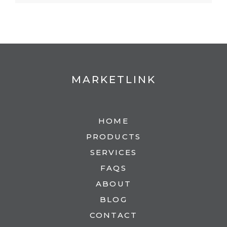
MARKETLINK
HOME
PRODUCTS
SERVICES
FAQS
ABOUT
BLOG
CONTACT