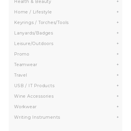
Health & Beauty
+
Home / Lifestyle
+
Keyrings / Torches/Tools
+
Lanyards/Badges
+
Leisure/Outdoors
+
Promo
+
Teamwear
+
Travel
+
USB / IT Products
+
Wine Accessories
+
Workwear
+
Writing Instruments
+