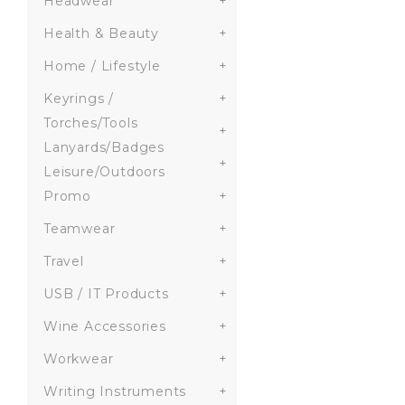
Headwear
+
Health & Beauty
+
Home / Lifestyle
+
Keyrings /
+
Torches/Tools
+
Lanyards/Badges
+
Leisure/Outdoors
Promo
+
Teamwear
+
Travel
+
USB / IT Products
+
Wine Accessories
+
Workwear
+
Writing Instruments
+