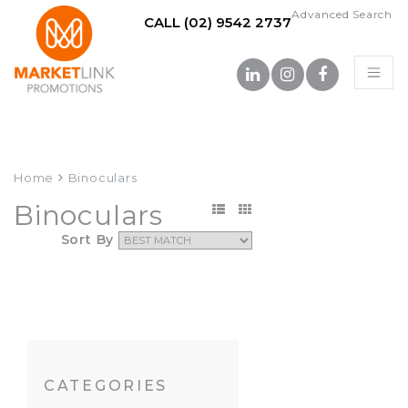
Advanced Search
CALL (02) 9542 2737
Home
Binoculars
Binoculars
Sort By
CATEGORIES