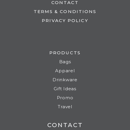
CONTACT
TERMS & CONDITIONS
PRIVACY POLICY
PRODUCTS
Bags
Apparel
Drinkware
Gift Ideas
Promo
Travel
CONTACT