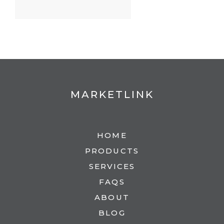
MARKETLINK
HOME
PRODUCTS
SERVICES
FAQS
ABOUT
BLOG