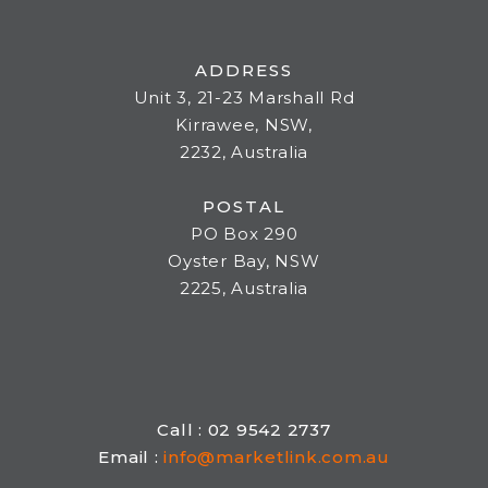
ADDRESS
Unit 3, 21-23 Marshall Rd
Kirrawee, NSW,
2232, Australia
POSTAL
PO Box 290
Oyster Bay, NSW
2225, Australia
Call : 02 9542 2737
Email :
info@marketlink.com.au