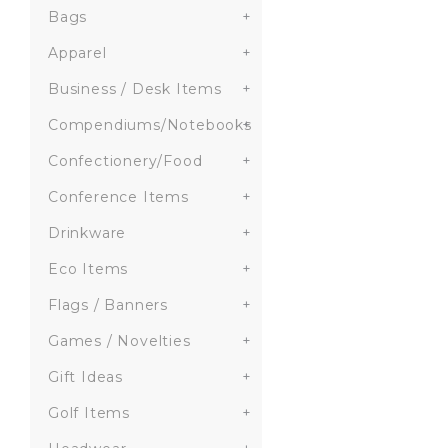
Bags
+
Apparel
+
Business / Desk Items
+
Compendiums/Notebooks
+
Confectionery/Food
+
Conference Items
+
Drinkware
+
Eco Items
+
Flags / Banners
+
Games / Novelties
+
Gift Ideas
+
Golf Items
+