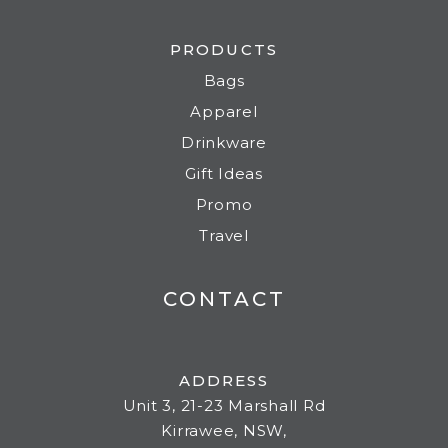
PRODUCTS
Bags
Apparel
Drinkware
Gift Ideas
Promo
Travel
CONTACT
ADDRESS
Unit 3, 21-23 Marshall Rd
Kirrawee, NSW,