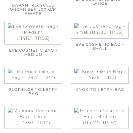
LARGE
DARANI RECYCLED
ORGANISER 500 G/M
AWARE
EVE COSMETIC BAG -
SMALL
EVE COSMETIC BAG -
MEDIUM
FLORENCE TOILETRY
KNOX TOILETRY BAG
BAG