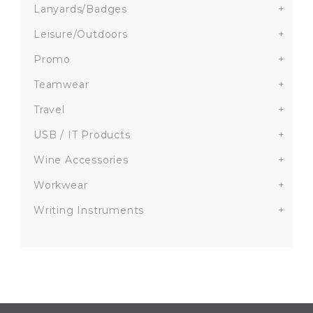
Lanyards/Badges
+
Leisure/Outdoors
+
Promo
+
Teamwear
+
Travel
+
USB / IT Products
+
Wine Accessories
+
Workwear
+
Writing Instruments
+