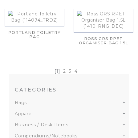
PORTLAND TOILETRY
BAG
ROSS GRS RPET
ORGANISER BAG 1.5L
[1]
2
3
4
CATEGORIES
Bags
+
Apparel
+
Business / Desk Items
+
Compendiums/Notebooks
+