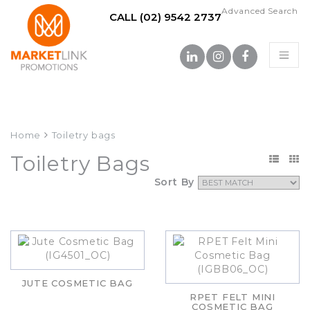
Advanced Search
CALL (02) 9542 2737
Home
Toiletry bags
Toiletry Bags
Sort By
JUTE COSMETIC BAG
RPET FELT MINI
COSMETIC BAG