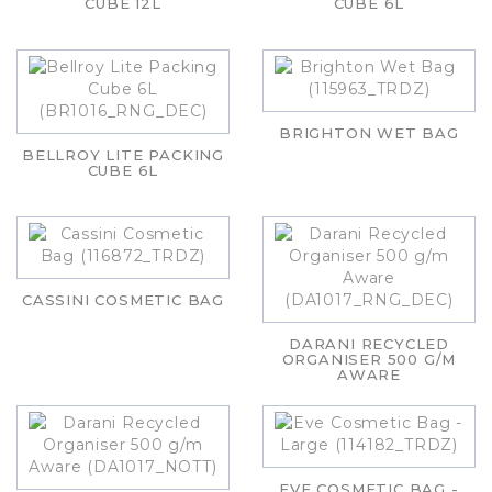
CUBE 12L
CUBE 6L
BRIGHTON WET BAG
BELLROY LITE PACKING
CUBE 6L
CASSINI COSMETIC BAG
DARANI RECYCLED
ORGANISER 500 G/M
AWARE
EVE COSMETIC BAG -