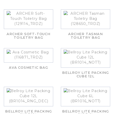
ARCHER SOFT-TOUCH
ARCHER TASMAN
TOILETRY BAG
TOILETRY BAG
AVA COSMETIC BAG
BELLROY LITE PACKING
CUBE 12L
BELLROY LITE PACKING
BELLROY LITE PACKING