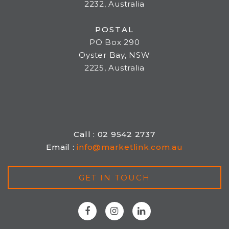
2232, Australia
POSTAL
PO Box 290
Oyster Bay, NSW
2225, Australia
Call : 02 9542 2737
Email :
info@marketlink.com.au
GET IN TOUCH