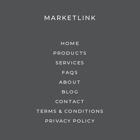
MARKETLINK
HOME
PRODUCTS
SERVICES
FAQS
ABOUT
BLOG
CONTACT
TERMS & CONDITIONS
PRIVACY POLICY