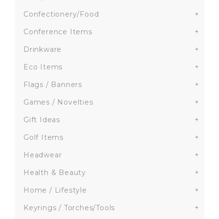
Confectionery/Food
+
Conference Items
+
Drinkware
+
Eco Items
+
Flags / Banners
+
Games / Novelties
+
Gift Ideas
+
Golf Items
+
Headwear
+
Health & Beauty
+
Home / Lifestyle
+
Keyrings / Torches/Tools
+