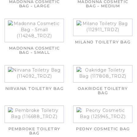
MADONNA COSMETIC
MADONNA COSMETIC
BAG - LARGE
BAG - MEDIUM
MILANO TOILETRY BAG
MADONNA COSMETIC
BAG - SMALL
NIRVANA TOILETRY BAG
OAKRIDGE TOILETRY
BAG
PEMBROKE TOILETRY
PEONY COSMETIC BAG
BAG