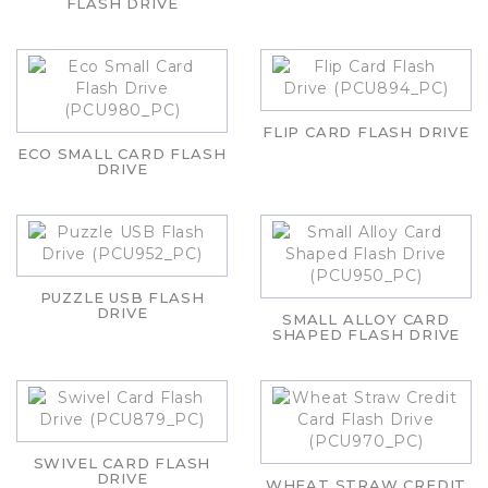
FLASH DRIVE
FLIP CARD FLASH DRIVE
ECO SMALL CARD FLASH
DRIVE
PUZZLE USB FLASH
DRIVE
SMALL ALLOY CARD
SHAPED FLASH DRIVE
SWIVEL CARD FLASH
DRIVE
WHEAT STRAW CREDIT