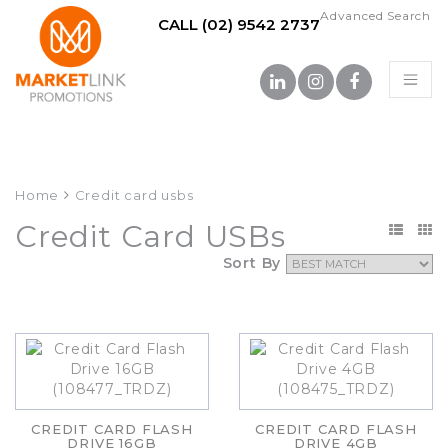
Advanced Search
CALL (02) 9542 2737
Home
Credit card usbs
Credit Card USBs
Sort By
CREDIT CARD FLASH
CREDIT CARD FLASH
DRIVE 16GB
DRIVE 4GB