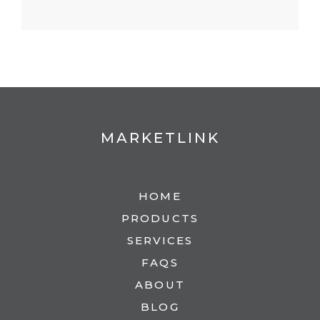
MARKETLINK
HOME
PRODUCTS
SERVICES
FAQS
ABOUT
BLOG