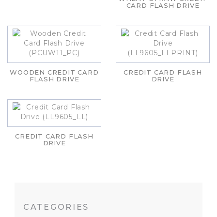
CARD FLASH DRIVE
WOODEN CREDIT CARD
CREDIT CARD FLASH
FLASH DRIVE
DRIVE
CREDIT CARD FLASH
DRIVE
CATEGORIES