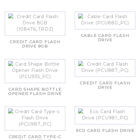
CABLE CARD FLASH
DRIVE
CREDIT CARD FLASH
DRIVE 8GB
CREDIT CARD FLASH
DRIVE
CARD SHAPE BOTTLE
OPENER FLASH DRIVE
ECO CARD FLASH DRIVE
CREDIT CARD TYPE-C