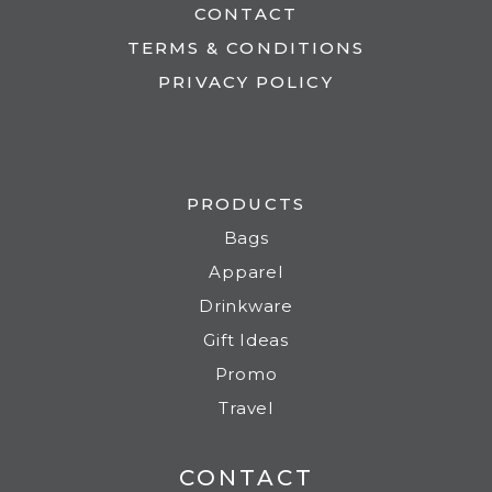
CONTACT
TERMS & CONDITIONS
PRIVACY POLICY
PRODUCTS
Bags
Apparel
Drinkware
Gift Ideas
Promo
Travel
CONTACT