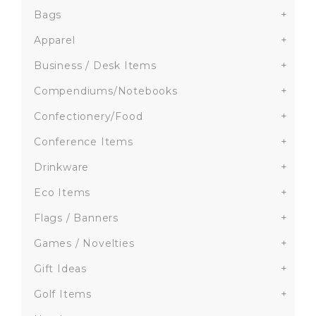
Bags
+
Apparel
+
Business / Desk Items
+
Compendiums/Notebooks
+
Confectionery/Food
+
Conference Items
+
Drinkware
+
Eco Items
+
Flags / Banners
+
Games / Novelties
+
Gift Ideas
+
Golf Items
+