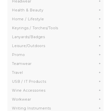
Headwear
+
Health & Beauty
+
Home / Lifestyle
+
Keyrings / Torches/Tools
+
Lanyards/Badges
+
Leisure/Outdoors
+
Promo
+
Teamwear
+
Travel
+
USB / IT Products
+
Wine Accessories
+
Workwear
+
Writing Instruments
+