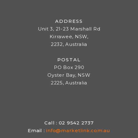
ADDRESS
Unit 3, 21-23 Marshall Rd
Kirrawee, NSW,
2232, Australia
POSTAL
PO Box 290
Oyster Bay, NSW
2225, Australia
Call : 02 9542 2737
Email :
info@marketlink.com.au