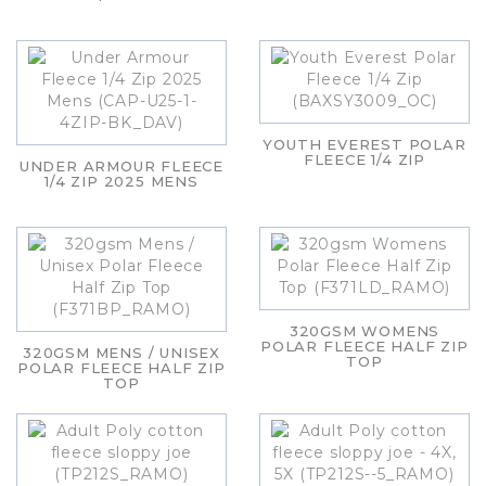
YOUTH EVEREST POLAR
FLEECE 1/4 ZIP
UNDER ARMOUR FLEECE
1/4 ZIP 2025 MENS
320GSM WOMENS
POLAR FLEECE HALF ZIP
320GSM MENS / UNISEX
TOP
POLAR FLEECE HALF ZIP
TOP