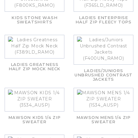
KIDS STONE WASH
LADIES ENTERPRISE
SWEATSHIRTS
HALF ZIP FLEECY TOPS
LADIES GREATNESS
HALF ZIP MOCK NECK
LADIES/JUNIORS
UNBRUSHED CONTRAST
JACKETS
MAWSON KIDS 1/4 ZIP
MAWSON MENS 1/4 ZIP
SWEATER
SWEATER