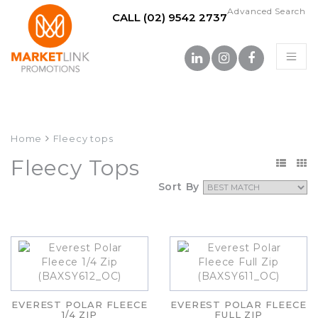
Advanced Search
CALL (02) 9542 2737
Home
Fleecy tops
Fleecy Tops
Sort By
EVEREST POLAR FLEECE
EVEREST POLAR FLEECE
1/4 ZIP
FULL ZIP