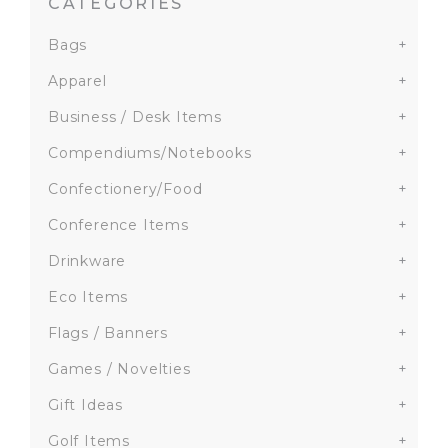
CATEGORIES
Bags
+
Apparel
+
Business / Desk Items
+
Compendiums/Notebooks
+
Confectionery/Food
+
Conference Items
+
Drinkware
+
Eco Items
+
Flags / Banners
+
Games / Novelties
+
Gift Ideas
+
Golf Items
+