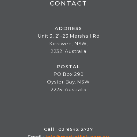
CONTACT
ADDRESS
Unit 3, 21-23 Marshall Rd
Kirrawee, NSW,
2232, Australia
POSTAL
PO Box 290
Oyster Bay, NSW
2225, Australia
Call : 02 9542 2737
Email :
info@marketlink.com.au