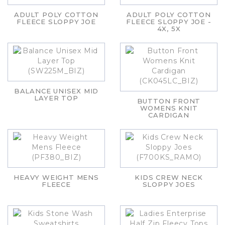
ADULT POLY COTTON
ADULT POLY COTTON
FLEECE SLOPPY JOE
FLEECE SLOPPY JOE -
4X, 5X
BALANCE UNISEX MID
LAYER TOP
BUTTON FRONT
WOMENS KNIT
CARDIGAN
HEAVY WEIGHT MENS
KIDS CREW NECK
FLEECE
SLOPPY JOES