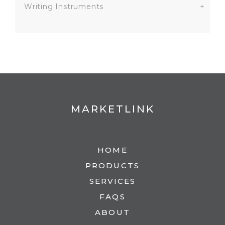
Writing Instruments
+
MARKETLINK
HOME
PRODUCTS
SERVICES
FAQS
ABOUT