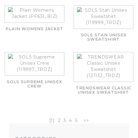
PLAIN WOMENS JACKET
SOLS STAN UNISEX
SWEATSHIRT
SOLS SUPREME UNISEX
CREW
TRENDSWEAR CLASSIC
UNISEX SWEATSHIRT
[1]
2
3
4
5
>>