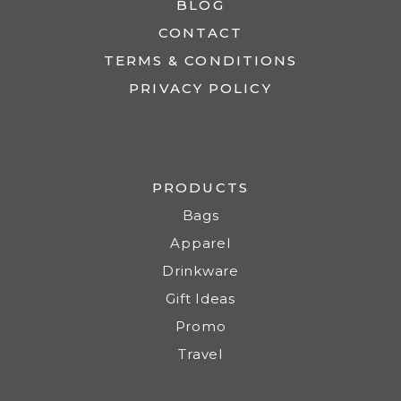
BLOG
CONTACT
TERMS & CONDITIONS
PRIVACY POLICY
PRODUCTS
Bags
Apparel
Drinkware
Gift Ideas
Promo
Travel