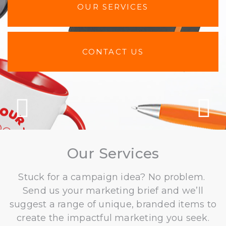
OUR SERVICES
CONTACT US
Previous
N
Our Services
Stuck for a campaign idea? No problem.
Send us your marketing brief and we’ll
suggest a range of unique, branded items to
create the impactful marketing you seek.