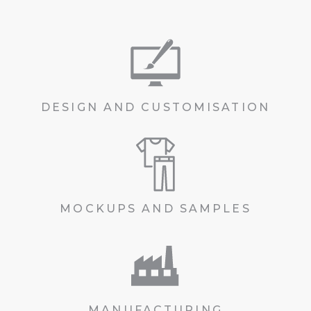
DESIGN AND CUSTOMISATION
MOCKUPS AND SAMPLES
MANUFACTURING