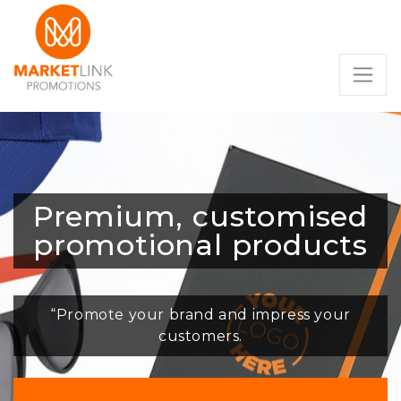
Premium, customised
promotional products
“Promote your brand and impress your
customers.