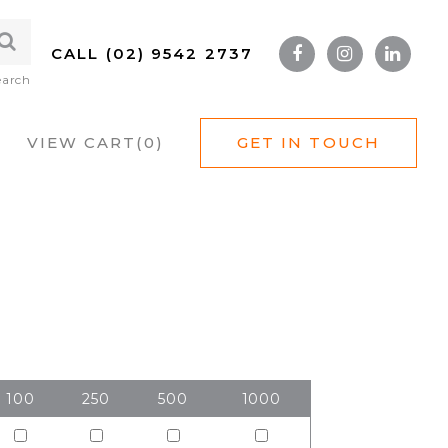
CALL (02) 9542 2737
earch
VIEW CART(
0
)
GET IN TOUCH
100
250
500
1000