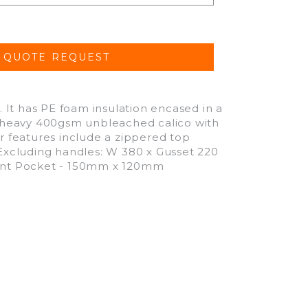
It has PE foam insulation encased in a
is heavy 400gsm unbleached calico with
er features include a zippered top
 Excluding handles: W 380 x Gusset 220
Front Pocket - 150mm x 120mm