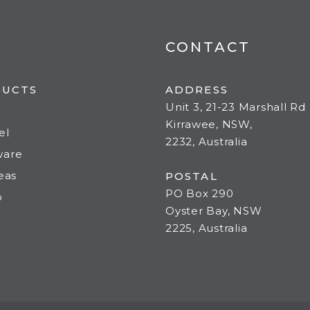
CONTACT
DUCTS
ADDRESS
Unit 3, 21-23 Marshall Rd
Kirrawee, NSW,
el
2232, Australia
ware
deas
POSTAL
PO Box 290
o
Oyster Bay, NSW
2225, Australia