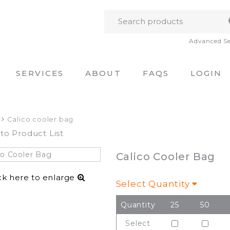
Advanced S
SERVICES
ABOUT
FAQS
LOGIN
Calico cooler bag
to Product List
Calico Cooler Bag
ck here to enlarge
Select Quantity
Quantity
25
50
Select