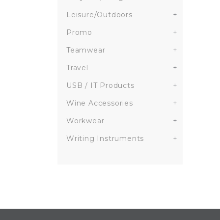
Leisure/Outdoors
+
Promo
+
Teamwear
+
Travel
+
USB / IT Products
+
Wine Accessories
+
Workwear
+
Writing Instruments
+