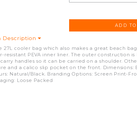
m Description
e 27L cooler bag which also makes a great beach bag. 
r-resistant PEVA inner liner. The outer construction 
 carry handles so it can be carried on a shoulder. Oth
ure and a calico slip pocket on the front. Dimensions:
urs: Natural/Black. Branding Options: Screen Print-
aging: Loose Packed