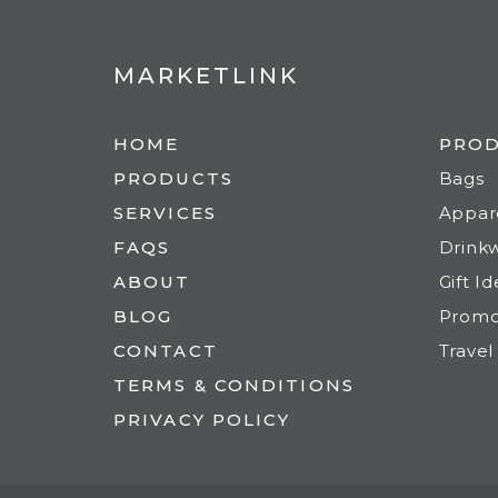
MARKETLINK
HOME
PRO
PRODUCTS
Bags
SERVICES
Appar
FAQS
Drink
ABOUT
Gift I
BLOG
Prom
CONTACT
Travel
TERMS & CONDITIONS
PRIVACY POLICY