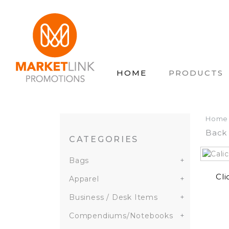
HOME
PRODUCTS
Home
Back 
CATEGORIES
Bags
+
Cli
Apparel
+
Business / Desk Items
+
Compendiums/Notebooks
+