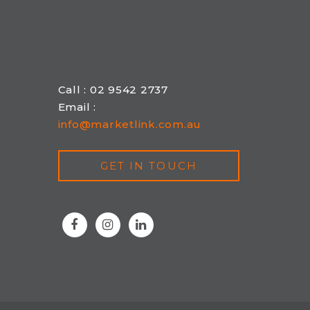
Call : 02 9542 2737
Email :
info@marketlink.com.au
GET IN TOUCH