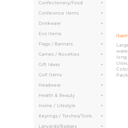
Confectionery/Food
+
Conference Items
+
Drinkware
+
Eco Items
+
Ite
Flags / Banners
+
Larg
wate
Games / Novelties
+
long
clos
Gift Ideas
+
Colo
Pack
Golf Items
+
Headwear
+
Health & Beauty
+
Home / Lifestyle
+
Keyrings / Torches/Tools
+
Lanyards/Badges
+